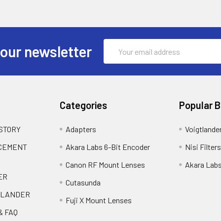
Email
 our newsletter
Address
Categories
Popular 
 STORY
Adapters
Voigtlande
ACEMENT
Akara Labs 6-Bit Encoder
Nisi Filters
Canon RF Mount Lenses
Akara Lab
ER
Cutasunda
TLANDER
Fuji X Mount Lenses
& FAQ