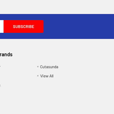
Brands
r
Cutasunda
View All
s