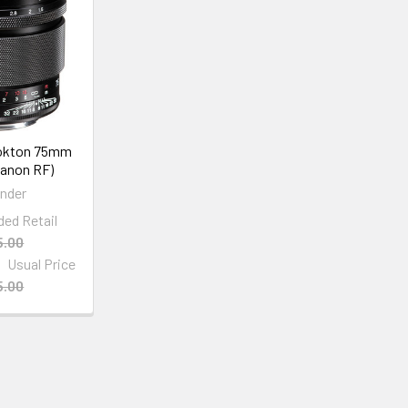
Nokton 75mm
Canon RF)
ander
d Retail
5.00
Usual Price
5.00