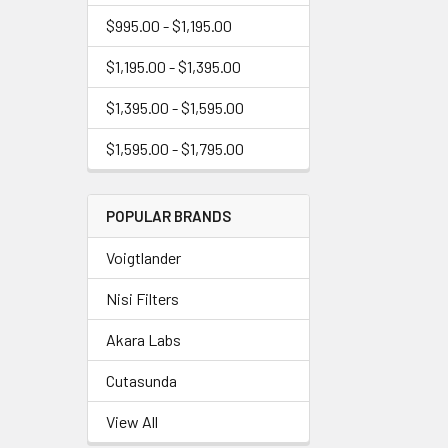
$995.00 - $1,195.00
$1,195.00 - $1,395.00
$1,395.00 - $1,595.00
$1,595.00 - $1,795.00
POPULAR BRANDS
Voigtlander
Nisi Filters
Akara Labs
Cutasunda
View All