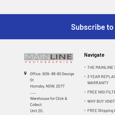
Subscribe to
Navigate
THE MAINLINE
Office: 609- 88-90 George
3 YEAR REPL
St
WARRANTY
Hornsby, NSW, 2077
FREE NISI FILT
......
Warehouse for Click &
WHY BUY VOIG
Collect
FREE Shipping 
Unit 20,