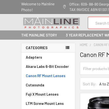
Welcome to Mainline
Office: 609- 88-90 George 
Photo!
TAX INVOICE ABN 61 001 
Search
THE MAINLINE STORY
3 YEAR REPLACEMENT W
HOME
CANON RF
CATEGORIES
Canon RF 
Adapters
Akara Labs 6-Bit Encoder
Canon RF Mount Lenses
Sort By:
Cutasunda
Fuji X Mount Lenses
LTM Screw Mount Lens