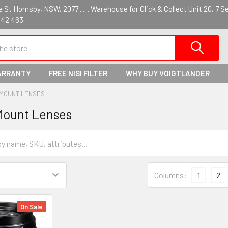
St Hornsby, NSW, 2077 ...... Warehouse for Click & Collect Unit 20, 7 S
142 463
ARRANTY
FREE NISI FILTER
WHY BUY VOIGTLANDER
 MOUNT LENSES
Mount Lenses
Columns:
1
2
On Sale