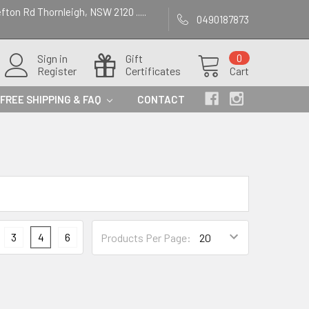
efton Rd Thornleigh, NSW 2120 .....
0490187873
Sign in
Gift
0
Register
Certificates
Cart
FREE SHIPPING & FAQ
CONTACT
3
4
6
Products Per Page: