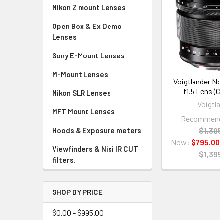
Nikon Z mount Lenses
Open Box & Ex Demo
Lenses
Sony E-Mount Lenses
M-Mount Lenses
Voigtlander 
f1.5 Lens (
Nikon SLR Lenses
Voigtl
MFT Mount Lenses
Recommende
$1,39
Hoods & Exposure meters
Now:
$795.00
Viewfinders & Nisi IR CUT
$1,39
filters.
SHOP BY PRICE
$0.00 - $995.00