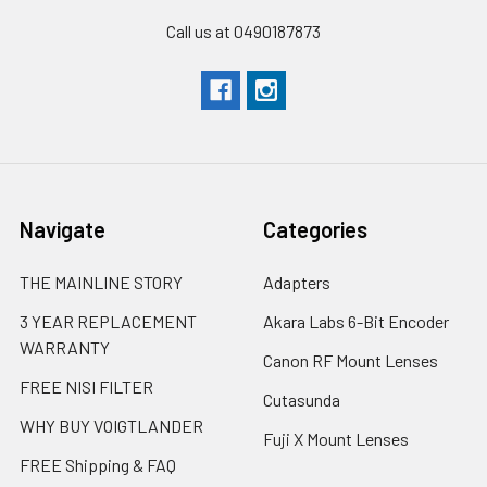
Call us at 0490187873
Navigate
Categories
THE MAINLINE STORY
Adapters
3 YEAR REPLACEMENT
Akara Labs 6-Bit Encoder
WARRANTY
Canon RF Mount Lenses
FREE NISI FILTER
Cutasunda
WHY BUY VOIGTLANDER
Fuji X Mount Lenses
FREE Shipping & FAQ