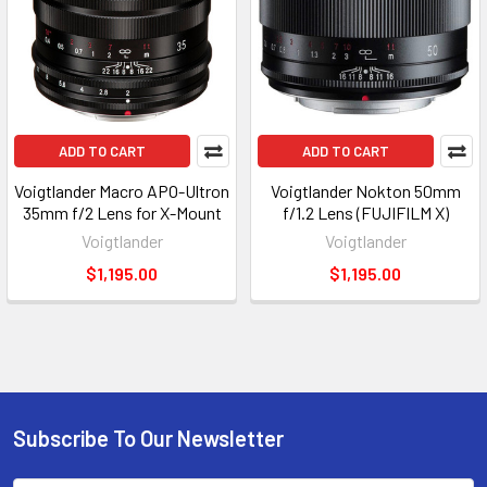
ADD TO CART
ADD TO CART
Voigtlander Macro APO-Ultron
Voigtlander Nokton 50mm
35mm f/2 Lens for X-Mount
f/1.2 Lens (FUJIFILM X)
Voigtlander
Voigtlander
$1,195.00
$1,195.00
Subscribe To Our Newsletter