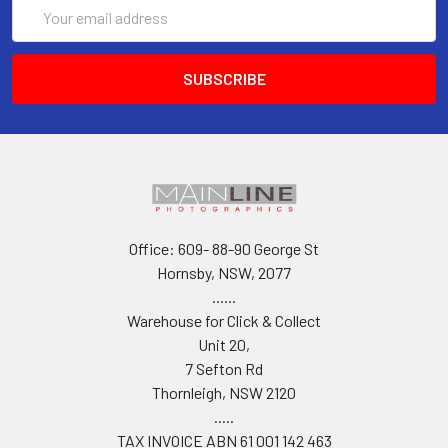
Email
Address
Office: 609- 88-90 George St
Hornsby, NSW, 2077
......
Warehouse for Click & Collect
Unit 20,
7 Sefton Rd
Thornleigh, NSW 2120
.....
TAX INVOICE ABN 61 001 142 463