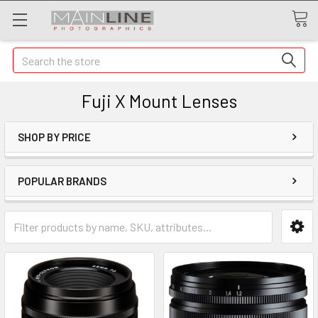
Search
Fuji X Mount Lenses
SHOP BY PRICE
POPULAR BRANDS