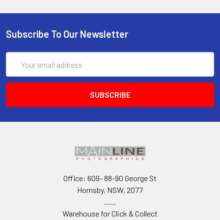
Subscribe To Our Newsletter
Email
Address
Office: 609- 88-90 George St
Hornsby, NSW, 2077
......
Warehouse for Click & Collect