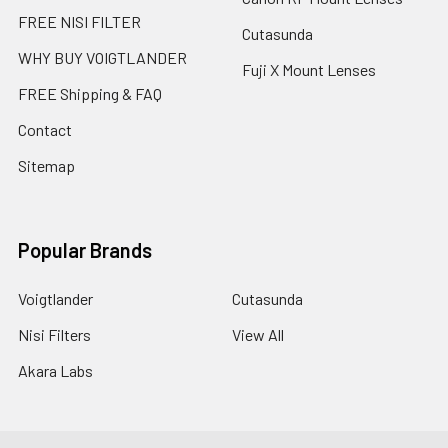
FREE NISI FILTER
Cutasunda
WHY BUY VOIGTLANDER
Fuji X Mount Lenses
FREE Shipping & FAQ
Contact
Sitemap
Popular Brands
Voigtlander
Cutasunda
Nisi Filters
View All
Akara Labs