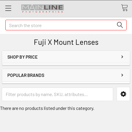
Search
Fuji X Mount Lenses
SHOP BY PRICE
POPULAR BRANDS
There are no products listed under this category.