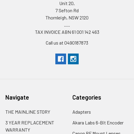
Unit 20,
7 Sefton Rd
Thornleigh, NSW 2120
.....
TAX INVOICE ABN 61 001 142 463
Call us at 0490187873
Navigate
Categories
THE MAINLINE STORY
Adapters
3 YEAR REPLACEMENT
Akara Labs 6-Bit Encoder
WARRANTY
Canon RF Mount Lenses