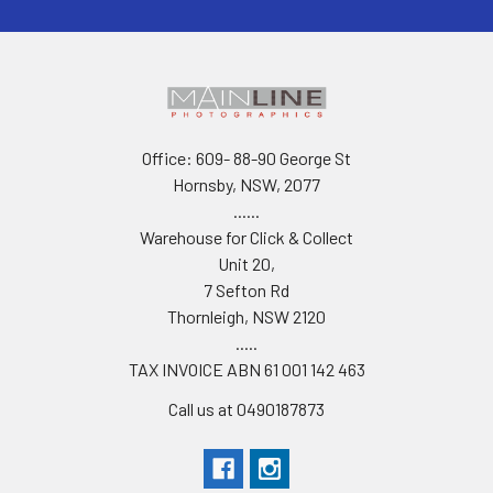
Office: 609- 88-90 George St
Hornsby, NSW, 2077
......
Warehouse for Click & Collect
Unit 20,
7 Sefton Rd
Thornleigh, NSW 2120
.....
TAX INVOICE ABN 61 001 142 463
Call us at 0490187873