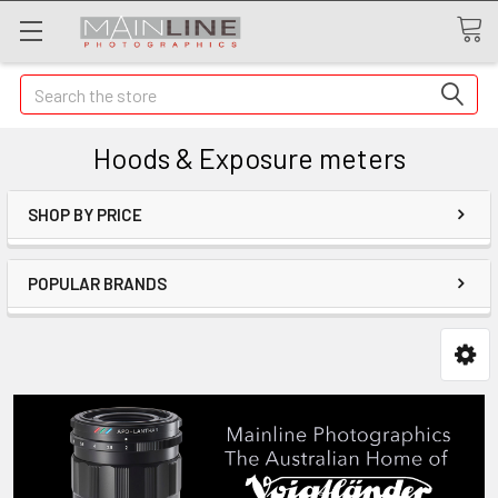
Search
Hoods & Exposure meters
SHOP BY PRICE
POPULAR BRANDS