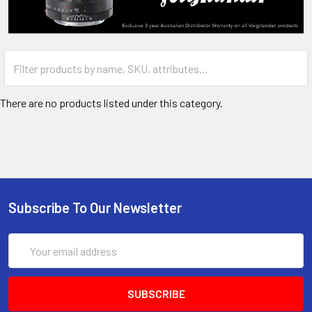
There are no products listed under this category.
Subscribe To Our Newsletter
Email
Address