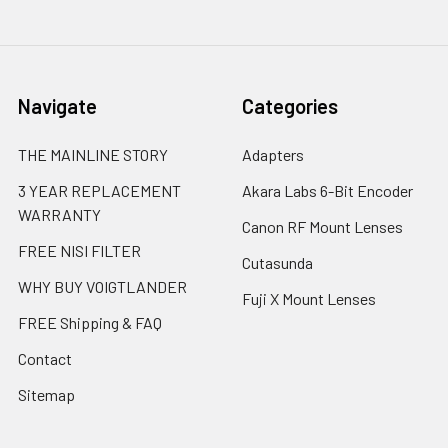
Navigate
Categories
THE MAINLINE STORY
Adapters
3 YEAR REPLACEMENT
Akara Labs 6-Bit Encoder
WARRANTY
Canon RF Mount Lenses
FREE NISI FILTER
Cutasunda
WHY BUY VOIGTLANDER
Fuji X Mount Lenses
FREE Shipping & FAQ
Contact
Sitemap