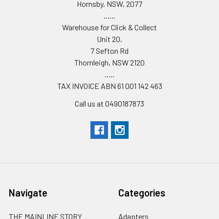
Hornsby, NSW, 2077
......
Warehouse for Click & Collect
Unit 20,
7 Sefton Rd
Thornleigh, NSW 2120
.....
TAX INVOICE ABN 61 001 142 463
Call us at 0490187873
Navigate
Categories
THE MAINLINE STORY
Adapters