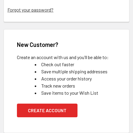
Forgot your password?
New Customer?
Create an account with us and you'll be able to:
Check out faster
Save multiple shipping addresses
Access your order history
Track new orders
Save items to your Wish List
CREATE ACCOUNT