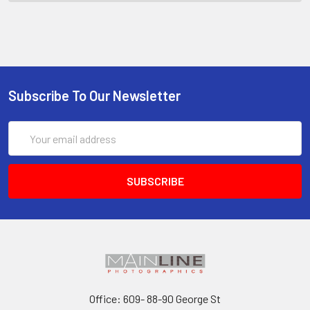
Subscribe To Our Newsletter
Email
Address
Office: 609- 88-90 George St