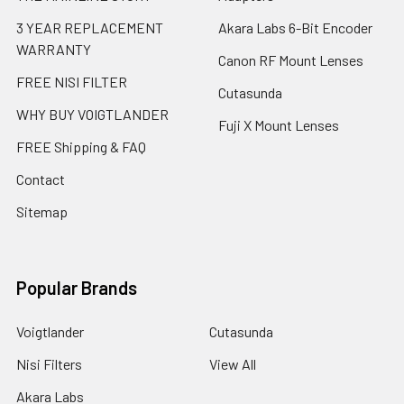
3 YEAR REPLACEMENT
Akara Labs 6-Bit Encoder
WARRANTY
Canon RF Mount Lenses
FREE NISI FILTER
Cutasunda
WHY BUY VOIGTLANDER
Fuji X Mount Lenses
FREE Shipping & FAQ
Contact
Sitemap
Popular Brands
Voigtlander
Cutasunda
Nisi Filters
View All
Akara Labs