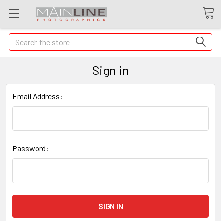
Search
Sign in
Email Address:
Password: