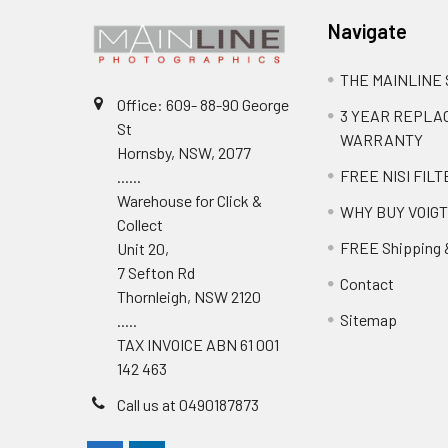
Navigate
THE MAINLINE
Office: 609- 88-90 George
3 YEAR REPL
St
WARRANTY
Hornsby, NSW, 2077
FREE NISI FILT
......
Warehouse for Click &
WHY BUY VOIG
Collect
FREE Shipping 
Unit 20,
7 Sefton Rd
Contact
Thornleigh, NSW 2120
Sitemap
.....
TAX INVOICE ABN 61 001
142 463
Call us at 0490187873