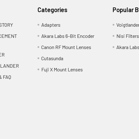
Categories
Popular 
 STORY
Adapters
Voigtlande
ACEMENT
Akara Labs 6-Bit Encoder
Nisi Filters
Canon RF Mount Lenses
Akara Lab
ER
Cutasunda
TLANDER
Fuji X Mount Lenses
& FAQ