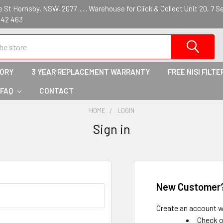
St Hornsby, NSW, 2077 ...... Warehouse for Click & Collect Unit 20, 7 S
142 463
TORY
3 YEAR REPLACEMENT WARRANTY
FREE NISI FILTE
 FAQ
CONTACT
HOME
LOGIN
Sign in
New Customer
Create an account wi
Check o