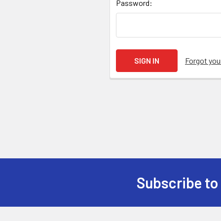
Password:
Forgot yo
Subscribe to