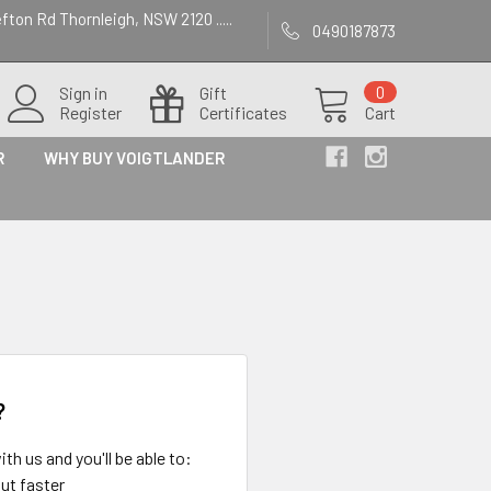
efton Rd Thornleigh, NSW 2120 .....
0490187873
Sign in
Gift
0
Register
Certificates
Cart
R
WHY BUY VOIGTLANDER
?
th us and you'll be able to:
ut faster