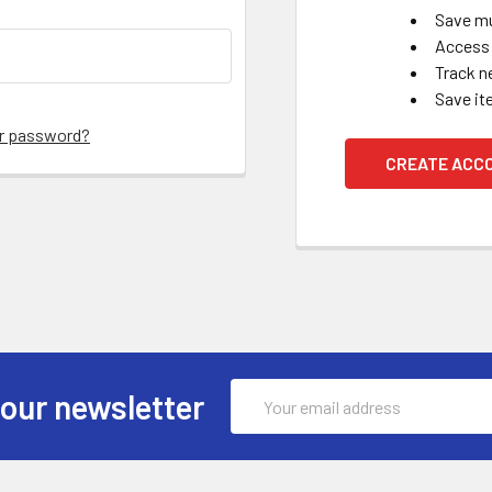
Save mu
Access 
Track n
Save it
ur password?
CREATE ACC
Email
 our newsletter
Address