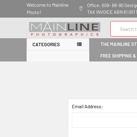
Welcome to Mainline
Office: 609- 88-90 George 
Photo!
TAX INVOICE ABN 61 001 
Search
THE MAINLINE S
CATEGORIES
FREE SHIPPING &
Email Address: