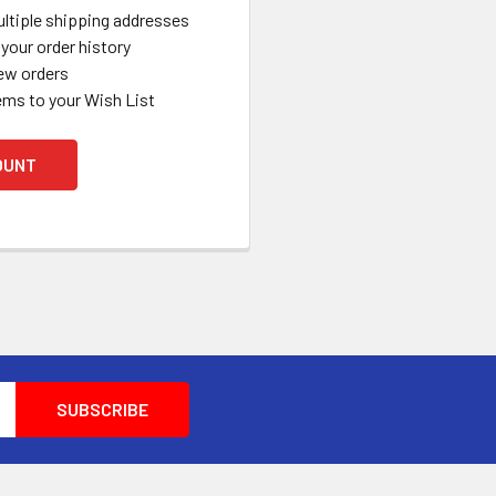
ltiple shipping addresses
your order history
ew orders
ems to your Wish List
OUNT