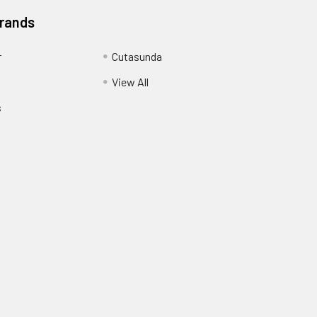
Brands
r
Cutasunda
View All
s