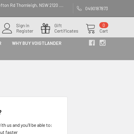
efton Rd Thornleigh, NSW 2120 .....
0490187873
Sign in
Gift
0
Register
Certificates
Cart
R
WHY BUY VOIGTLANDER
?
th us and you'll be able to:
ut faster