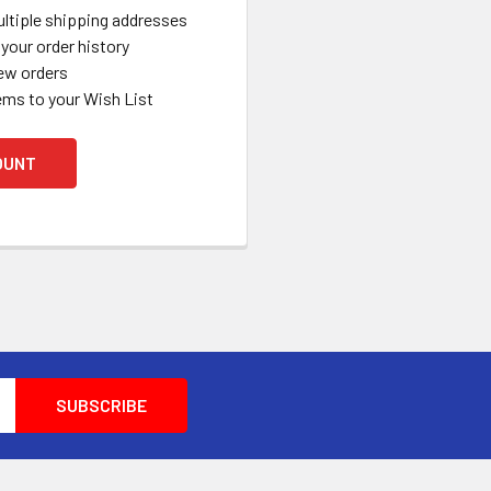
ltiple shipping addresses
your order history
ew orders
ems to your Wish List
OUNT