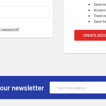
Save mu
Access 
Track n
Save it
ur password?
CREATE ACC
Email
 our newsletter
Address