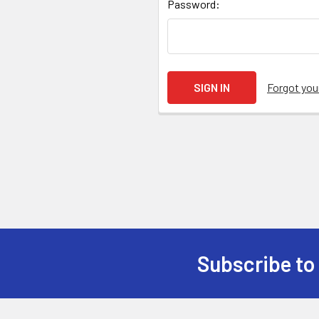
Password:
Forgot yo
Subscribe to