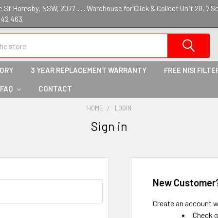
St Hornsby, NSW, 2077 ...... Warehouse for Click & Collect Unit 20, 7 S
142 463
TORY
3 YEAR REPLACEMENT WARRANTY
FREE NISI FILTE
 FAQ
CONTACT
HOME
LOGIN
Sign in
New Customer
Create an account wi
Check o