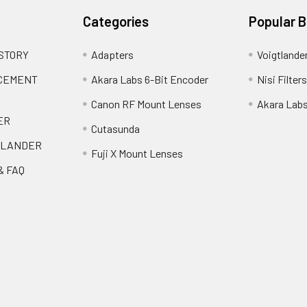
Categories
Popular 
 STORY
Adapters
Voigtlande
ACEMENT
Akara Labs 6-Bit Encoder
Nisi Filters
Canon RF Mount Lenses
Akara Lab
ER
Cutasunda
TLANDER
Fuji X Mount Lenses
& FAQ