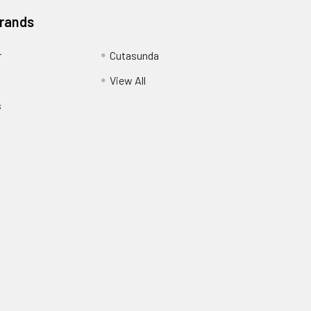
Brands
r
Cutasunda
View All
s