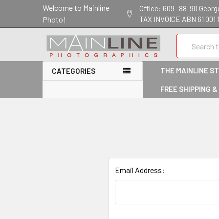
Welcome to Mainline
Office: 609- 88-90 George 
Photo!
TAX INVOICE ABN 61 001 
Search
THE MAINLINE S
CATEGORIES
FREE SHIPPING &
Email Address: