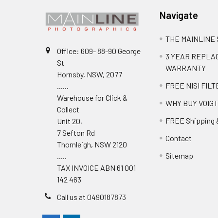
Navigate
THE MAINLINE
Office: 609- 88-90 George
3 YEAR REPL
St
WARRANTY
Hornsby, NSW, 2077
FREE NISI FILT
......
Warehouse for Click &
WHY BUY VOIG
Collect
FREE Shipping 
Unit 20,
7 Sefton Rd
Contact
Thornleigh, NSW 2120
Sitemap
.....
TAX INVOICE ABN 61 001
142 463
Call us at 0490187873