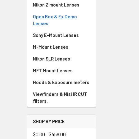
Nikon Z mount Lenses
Open Box & Ex Demo
Lenses
Sony E-Mount Lenses
M-Mount Lenses
Nikon SLR Lenses
MFT Mount Lenses
Hoods & Exposure meters
Viewfinders & Nisi IR CUT
filters.
SHOP BY PRICE
$0.00 - $459.00