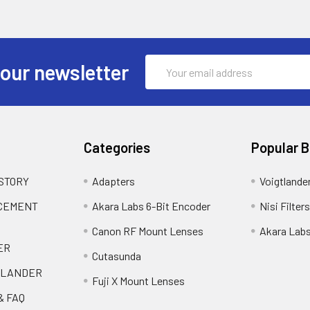
Email
 our newsletter
Address
Categories
Popular 
 STORY
Adapters
Voigtlande
ACEMENT
Akara Labs 6-Bit Encoder
Nisi Filters
Canon RF Mount Lenses
Akara Lab
ER
Cutasunda
TLANDER
Fuji X Mount Lenses
& FAQ