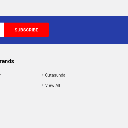
Brands
r
Cutasunda
View All
s