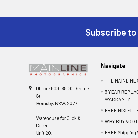
Subscribe to
Navigate
THE MAINLINE
Office: 609- 88-90 George
3 YEAR REPL
St
WARRANTY
Hornsby, NSW, 2077
FREE NISI FILT
......
Warehouse for Click &
WHY BUY VOIG
Collect
FREE Shipping 
Unit 20,