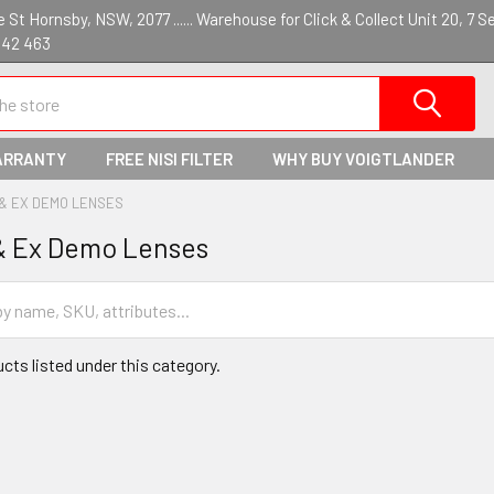
St Hornsby, NSW, 2077 ...... Warehouse for Click & Collect Unit 20, 7 S
142 463
ARRANTY
FREE NISI FILTER
WHY BUY VOIGTLANDER
 & EX DEMO LENSES
& Ex Demo Lenses
cts listed under this category.