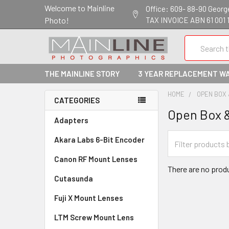
Welcome to Mainline
Office: 609- 88-90 George 
Photo!
TAX INVOICE ABN 61 001 
Search
THE MAINLINE STORY
3 YEAR REPLACEMENT W
HOME
OPEN BOX
CATEGORIES
Open Box 
Adapters
Akara Labs 6-Bit Encoder
Canon RF Mount Lenses
There are no produ
Cutasunda
Fuji X Mount Lenses
LTM Screw Mount Lens