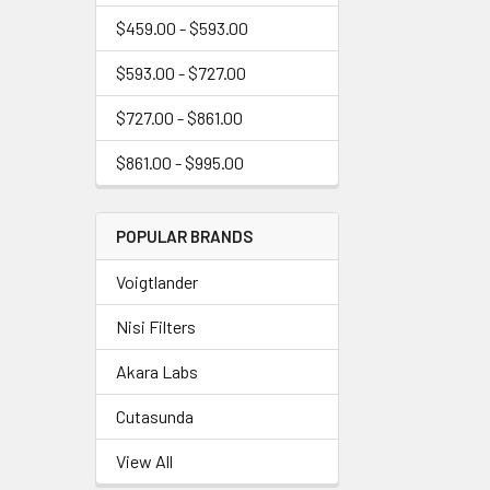
$459.00 - $593.00
$593.00 - $727.00
$727.00 - $861.00
$861.00 - $995.00
POPULAR BRANDS
Voigtlander
Nisi Filters
Akara Labs
Cutasunda
View All