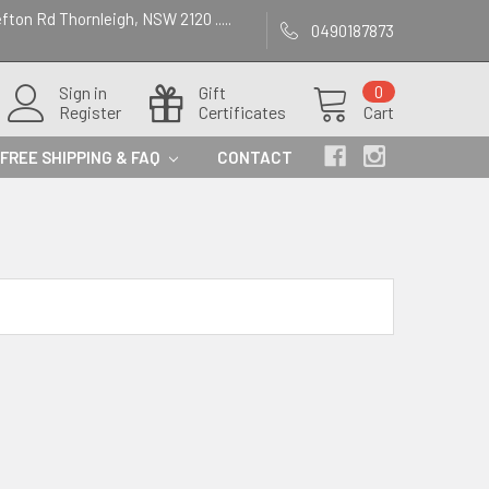
efton Rd Thornleigh, NSW 2120 .....
0490187873
Sign in
Gift
0
Register
Certificates
Cart
FREE SHIPPING & FAQ
CONTACT