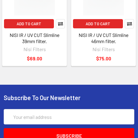
ADD TO CART
ADD TO CART
NISI IR / UV CUT Slimline
NISI IR / UV CUT Slimline
39mm filter.
46mm filter.
Nisi Filters
Nisi Filters
$69.00
$75.00
Subscribe To Our Newsletter
Email
Address