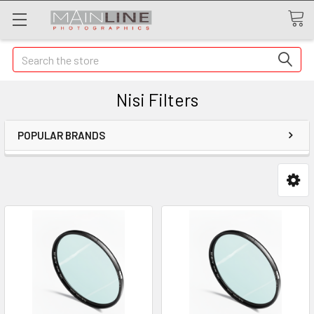
Search
Nisi Filters
POPULAR BRANDS