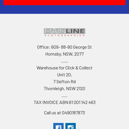
Office: 609- 88-90 George St
Hornsby, NSW, 2077
......
Warehouse for Click & Collect
Unit 20,
7 Sefton Rd
Thornleigh, NSW 2120
.....
TAX INVOICE ABN 61 001 142 463
Call us at 0490187873