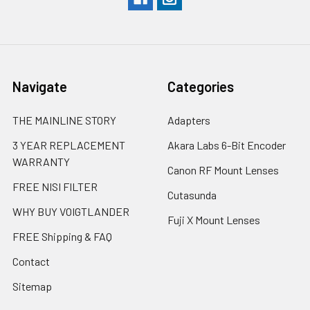
Navigate
Categories
THE MAINLINE STORY
Adapters
3 YEAR REPLACEMENT
Akara Labs 6-Bit Encoder
WARRANTY
Canon RF Mount Lenses
FREE NISI FILTER
Cutasunda
WHY BUY VOIGTLANDER
Fuji X Mount Lenses
FREE Shipping & FAQ
Contact
Sitemap