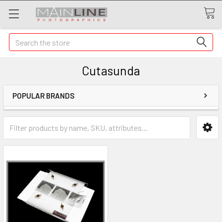
Search
Cutasunda
POPULAR BRANDS