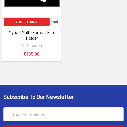
ADD TO CART
Myriad Multi-Format Film
Holder
Cutasunda
$165.00
Subscribe To Our Newsletter
Email
Address