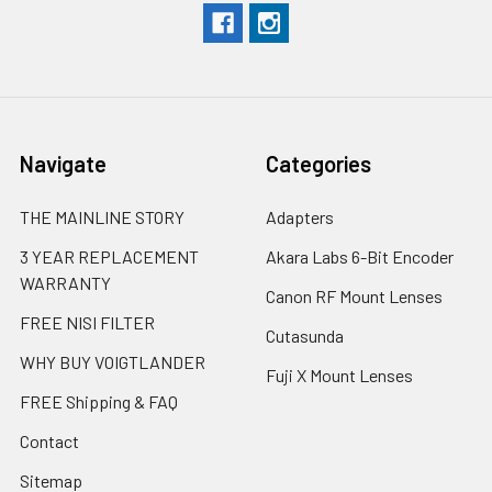
Navigate
Categories
THE MAINLINE STORY
Adapters
3 YEAR REPLACEMENT
Akara Labs 6-Bit Encoder
WARRANTY
Canon RF Mount Lenses
FREE NISI FILTER
Cutasunda
WHY BUY VOIGTLANDER
Fuji X Mount Lenses
FREE Shipping & FAQ
Contact
Sitemap