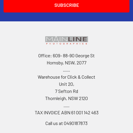
Office: 609- 88-90 George St
Hornsby, NSW, 2077
......
Warehouse for Click & Collect
Unit 20,
7 Sefton Rd
Thornleigh, NSW 2120
.....
TAX INVOICE ABN 61 001 142 463
Call us at 0490187873