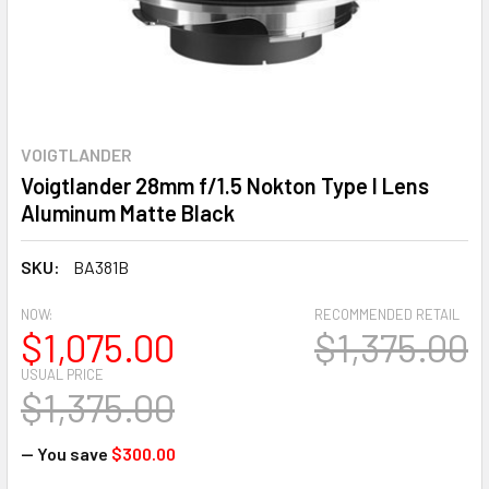
VOIGTLANDER
Voigtlander 28mm f/1.5 Nokton Type I Lens
Aluminum Matte Black
SKU:
BA381B
NOW:
RECOMMENDED RETAIL
$1,075.00
$1,375.00
USUAL PRICE
$1,375.00
— You save
$300.00