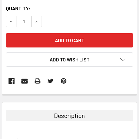
CURRENT
QUANTITY:
STOCK:
DECREASE QUANTITY:
INCREASE QUANTITY:
ADD TO WISH LIST
Description