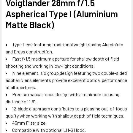
Voigtlander 28mm f/1.5
Aspherical Type I (Aluminium
Matte Black)
Type I lens featuring traditional weight saving Aluminium
and Brass construction.
Fast f/1.5 maximum aperture for shallow depth of field
shooting and working in low-light conditions.
Nine element, six group design featuring two double-sided
aspheric lens elements provide excellent optical performance
at all apertures.
Precise manual focus design with a minimum focusing
distance of 1.6'.
12-blade diaphragm contributes to a pleasing out-of-focus
quality when working with shallow depth of field techniques.
43mm Filter size.
Compatible with optional LH-6 Hood.