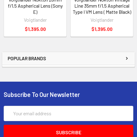
f/1.5 Aspherical Lens (Sony
Line 35mm f/1.5 Aspherical
E)
Type I VM Lens ( Matte Black)
Voigtlander
Voigtlander
$1,395.00
$1,395.00
POPULAR BRANDS
Subscribe To Our Newsletter
Email
Address