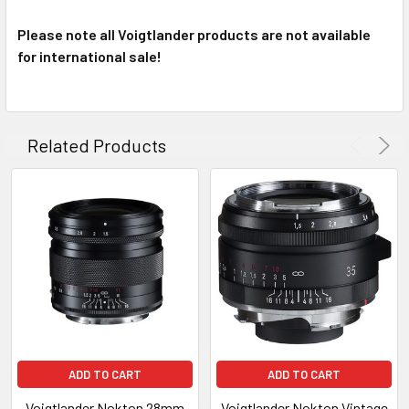
Please note all Voigtlander products are not available
for international sale!
Related Products
ADD TO CART
ADD TO CART
Voigtlander Nokton 28mm
Voigtlander Nokton Vintage