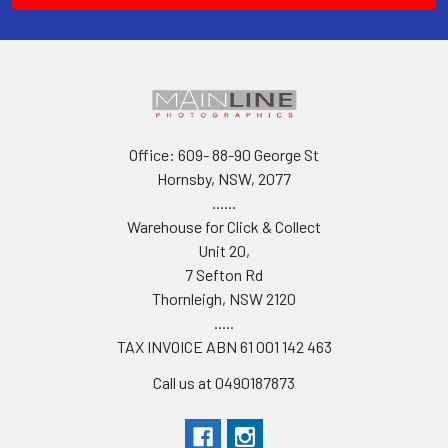
Office: 609- 88-90 George St
Hornsby, NSW, 2077
......
Warehouse for Click & Collect
Unit 20,
7 Sefton Rd
Thornleigh, NSW 2120
.....
TAX INVOICE ABN 61 001 142 463
Call us at 0490187873