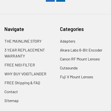
Navigate
Categories
THE MAINLINE STORY
Adapters
3 YEAR REPLACEMENT
Akara Labs 6-Bit Encoder
WARRANTY
Canon RF Mount Lenses
FREE NISI FILTER
Cutasunda
WHY BUY VOIGTLANDER
Fuji X Mount Lenses
FREE Shipping & FAQ
Contact
Sitemap