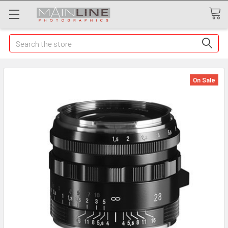
Search
On Sale