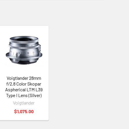
Voigtlander 28mm
f/2.8 Color Skopar
Aspherical LTM L39
Type I Lens (Silver)
Voigtlander
$1,075.00