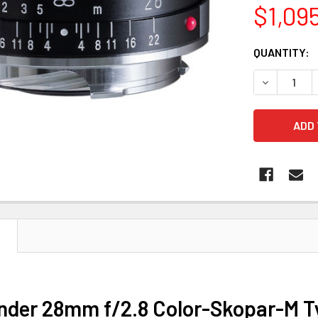
$1,09
CURRENT
QUANTITY:
STOCK:
DECREASE 
N
nder 28mm f/2.8 Color-Skopar-M Ty