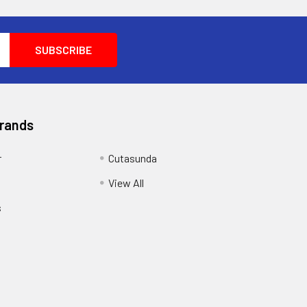
Brands
r
Cutasunda
View All
s