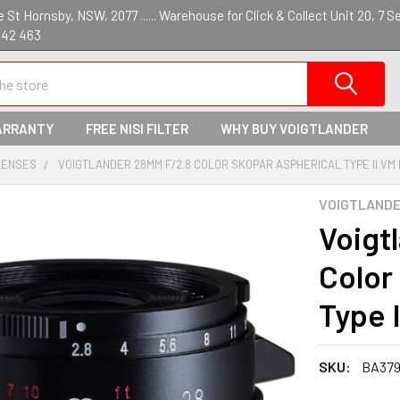
St Hornsby, NSW, 2077 ...... Warehouse for Click & Collect Unit 20, 7 S
142 463
ARRANTY
FREE NISI FILTER
WHY BUY VOIGTLANDER
LENSES
VOIGTLANDER 28MM F/2.8 COLOR SKOPAR ASPHERICAL TYPE II VM 
VOIGTLAND
Voigt
Color
Type 
SKU:
BA37