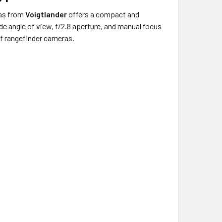
as from
Voigtlander
offers a compact and
e angle of view, f/2.8 aperture, and manual focus
of rangefinder cameras.