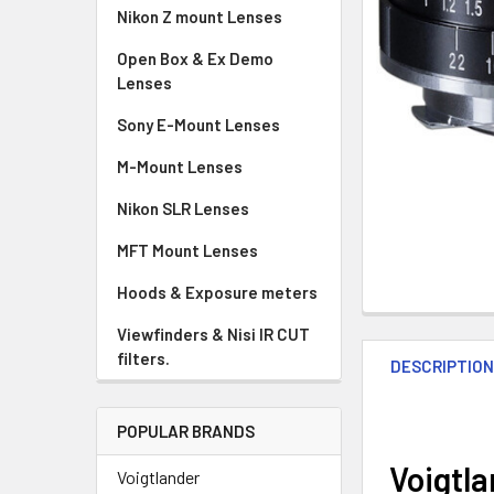
Nikon Z mount Lenses
Open Box & Ex Demo
Lenses
Sony E-Mount Lenses
M-Mount Lenses
Nikon SLR Lenses
MFT Mount Lenses
Hoods & Exposure meters
Viewfinders & Nisi IR CUT
filters.
DESCRIPTIO
POPULAR BRANDS
Voigtla
Voigtlander