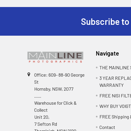
Subscribe to
Navigate
THE MAINLINE
Office: 609- 88-90 George
3 YEAR REPL
St
WARRANTY
Hornsby, NSW, 2077
FREE NISI FILT
......
Warehouse for Click &
WHY BUY VOIG
Collect
FREE Shipping 
Unit 20,
7 Sefton Rd
Contact
Thornleigh, NSW 2120