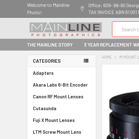
Welcome to Mainline
Office: 609- 88-90 George 
Photo!
TAX INVOICE ABN 61 001 
Search
THE MAINLINE STORY
3 YEAR REPLACEMENT W
HOME
M-MOUNT 
CATEGORIES
Adapters
Akara Labs 6-Bit Encoder
Canon RF Mount Lenses
Cutasunda
Fuji X Mount Lenses
LTM Screw Mount Lens