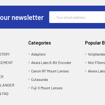
Email
 our newsletter
Address
Categories
Popular 
 STORY
Adapters
Voigtlande
ACEMENT
Akara Labs 6-Bit Encoder
Nisi Filters
Canon RF Mount Lenses
Akara Lab
ER
Cutasunda
TLANDER
Fuji X Mount Lenses
& FAQ