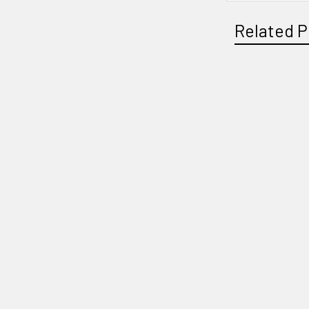
Related P