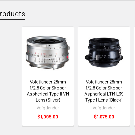
roducts
Voigtlander 28mm
Voigtlander 28mm
f/2.8 Color Skopar
f/2.8 Color Skopar
Aspherical Type II VM
Aspherical LTM L39
Lens (Silver)
Type I Lens (Black)
Voigtlander
Voigtlander
$1,095.00
$1,075.00