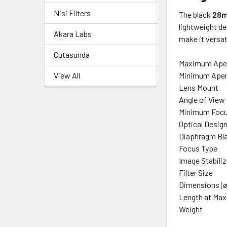
Nisi Filters
The black
28m
lightweight de
Akara Labs
make it versat
Cutasunda
Maximum Ape
View All
Minimum Aper
Lens Mount
Angle of View
Minimum Focu
Optical Desig
Diaphragm Bl
Focus Type
Image Stabili
Filter Size
Dimensions (ø
Length at Ma
Weight