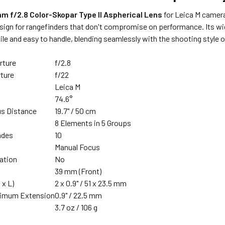
m f/2.8 Color-Skopar Type II Aspherical Lens
for Leica M camer
sign for rangefinders that don't compromise on performance. Its wid
ile and easy to handle, blending seamlessly with the shooting style 
rture
f/2.8
ture
f/22
Leica M
74.6°
s Distance
19.7" / 50 cm
n
8 Elements in 5 Groups
ades
10
Manual Focus
zation
No
39 mm (Front)
 x L)
2 x 0.9" / 51 x 23.5 mm
ximum Extension
0.9" / 22.5 mm
3.7 oz / 106 g