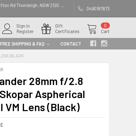
efton Rd Thornleigh, NSW 2120 .....
0490187873
Sign in
Gift
0
Register
Certificates
Cart
FREE SHIPPING & FAQ
CONTACT
LENS (BLACK)
ER
lander 28mm f/2.8
 Skopar Aspherical
II VM Lens (Black)
9E