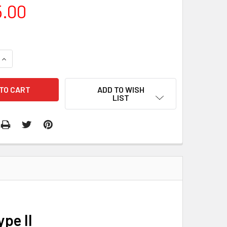
5.00
QUANTITY:
INCREASE QUANTITY:
ADD TO WISH
LIST
pe II