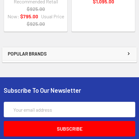
Recommended Retail
$1,095.00
$925.00
Now:
$795.00
Usual Price
$925.00
POPULAR BRANDS
Subscribe To Our Newsletter
Email
Address