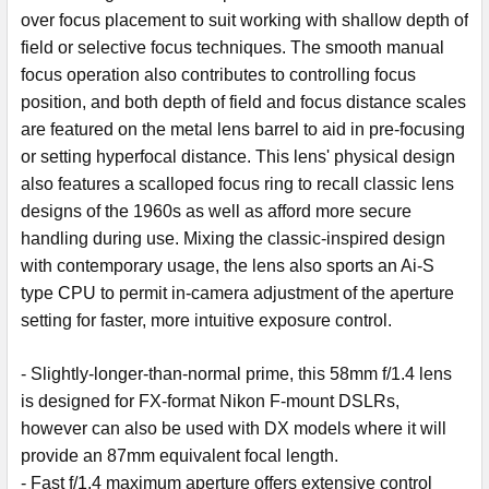
over focus placement to suit working with shallow depth of
field or selective focus techniques. The smooth manual
focus operation also contributes to controlling focus
position, and both depth of field and focus distance scales
are featured on the metal lens barrel to aid in pre-focusing
or setting hyperfocal distance. This lens' physical design
also features a scalloped focus ring to recall classic lens
designs of the 1960s as well as afford more secure
handling during use. Mixing the classic-inspired design
with contemporary usage, the lens also sports an Ai-S
type CPU to permit in-camera adjustment of the aperture
setting for faster, more intuitive exposure control.
- Slightly-longer-than-normal prime, this 58mm f/1.4 lens
is designed for FX-format Nikon F-mount DSLRs,
however can also be used with DX models where it will
provide an 87mm equivalent focal length.
- Fast f/1.4 maximum aperture offers extensive control