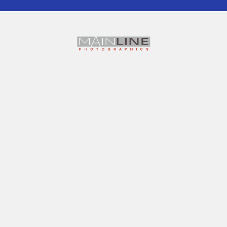
Office: 609- 88-90 George St
Hornsby, NSW, 2077
......
Warehouse for Click & Collect
Unit 20,
7 Sefton Rd
Thornleigh, NSW 2120
.....
TAX INVOICE ABN 61 001 142 463
Call us at 0490187873