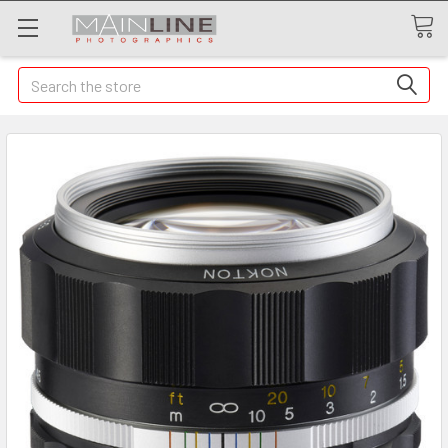
Search