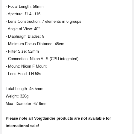
- Focal Length: 58mm
- Aperture: f1.4 - f16
- Lens Construction: 7 elements in 6 groups
- Angle of View: 40°
- Diaphragm Blades: 9
- Minimum Focus Distance: 45cm
- Filter Size: 52mm
- Connection: Nikon AI-S (CPU integrated)
- Mount: Nikon F Mount
- Lens Hood: LH-58s
Total Length: 45.5mm
Weight: 320g
Max. Diameter: 67.6mm
Please note all Voigtlander products are not available for
international sale!