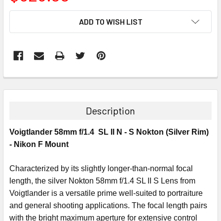
CURRENT
ADD TO WISH LIST
STOCK:
Description
Voigtlander 58mm f/1.4 SL II N - S Nokton (Silver Rim)
- Nikon F Mount
Characterized by its slightly longer-than-normal focal
length, the silver Nokton 58mm f/1.4 SL II S Lens from
Voigtlander is a versatile prime well-suited to portraiture
and general shooting applications. The focal length pairs
with the bright maximum aperture for extensive control