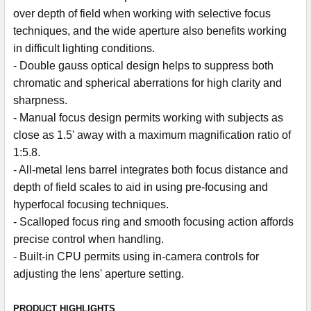
over depth of field when working with selective focus
techniques, and the wide aperture also benefits working
in difficult lighting conditions.
- Double gauss optical design helps to suppress both
chromatic and spherical aberrations for high clarity and
sharpness.
- Manual focus design permits working with subjects as
close as 1.5' away with a maximum magnification ratio of
1:5.8.
- All-metal lens barrel integrates both focus distance and
depth of field scales to aid in using pre-focusing and
hyperfocal focusing techniques.
- Scalloped focus ring and smooth focusing action affords
precise control when handling.
- Built-in CPU permits using in-camera controls for
adjusting the lens' aperture setting.
PRODUCT HIGHLIGHTS