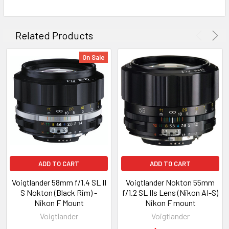
Related Products
On Sale
ADD TO CART
ADD TO CART
Voigtlander 58mm f/1.4 SL II
Voigtlander Nokton 55mm
S Nokton (Black Rim) -
f/1.2 SL IIs Lens (Nikon AI-S)
Nikon F Mount
Nikon F mount
Voigtlander
Voigtlander