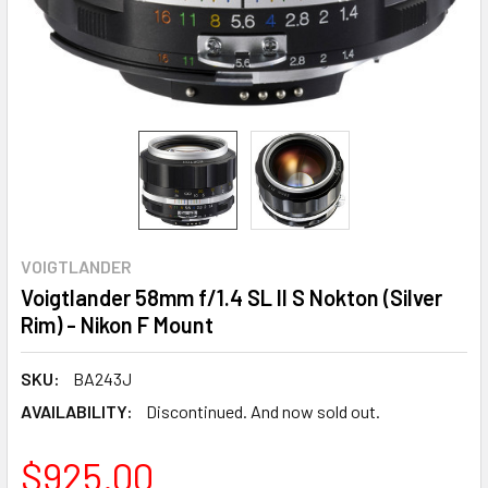
VOIGTLANDER
Voigtlander 58mm f/1.4 SL II S Nokton (Silver
Rim) - Nikon F Mount
SKU:
BA243J
AVAILABILITY:
Discontinued. And now sold out.
$925.00