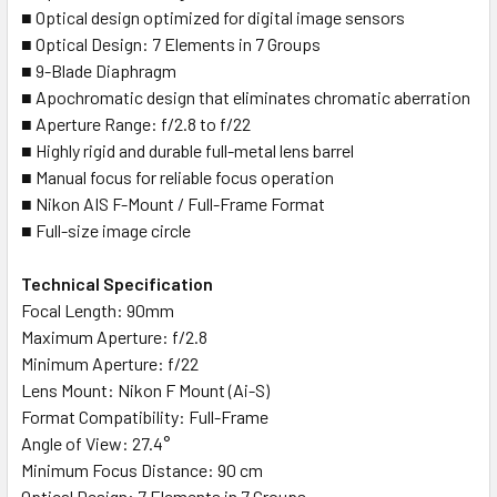
■ Optical design optimized for digital image sensors
■ Optical Design: 7 Elements in 7 Groups
■ 9-Blade Diaphragm
■ Apochromatic design that eliminates chromatic aberration
■ Aperture Range: f/2.8 to f/22
■ Highly rigid and durable full-metal lens barrel
■ Manual focus for reliable focus operation
■ Nikon AIS F-Mount / Full-Frame Format
■ Full-size image circle
Technical Specification
Focal Length: 90mm
Maximum Aperture: f/2.8
Minimum Aperture: f/22
Lens Mount: Nikon F Mount (Ai-S)
Format Compatibility: Full-Frame
Angle of View: 27.4°
Minimum Focus Distance: 90 cm
Optical Design: 7 Elements in 7 Groups