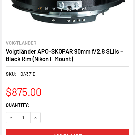
VOIGTLANDER
Voigtländer APO-SKOPAR 90mm f/2.8 SLIIs -
Black Rim (Nikon F Mount)
SKU:
BA371D
$875.00
CURRENT
QUANTITY:
STOCK:
DECREASE QUANTITY:
INCREASE QUANTITY: