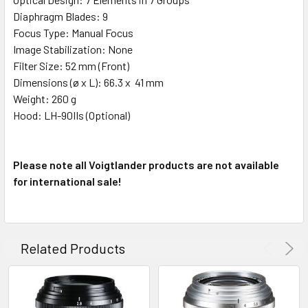
Diaphragm Blades: 9
Focus Type: Manual Focus
Image Stabilization: None
Filter Size: 52 mm (Front)
Dimensions (ø x L): 66.3 x 41 mm
Weight: 260 g
Hood: LH-90IIs (Optional)
Please note all Voigtlander products are not available
for international sale!
Related Products