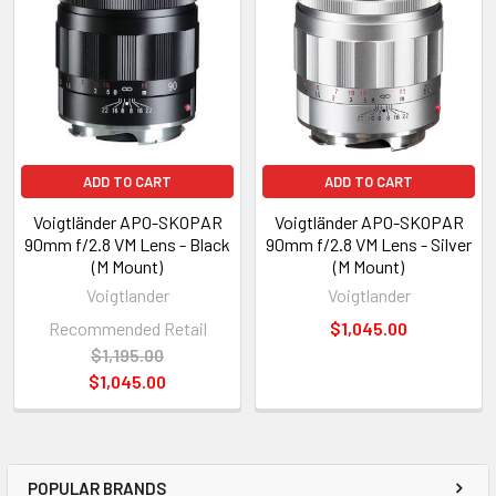
ADD TO CART
ADD TO CART
Voigtländer APO-SKOPAR
Voigtländer APO-SKOPAR
90mm f/2.8 VM Lens - Black
90mm f/2.8 VM Lens - Silver
(M Mount)
(M Mount)
Voigtlander
Voigtlander
Recommended Retail
$1,045.00
$1,195.00
$1,045.00
POPULAR BRANDS