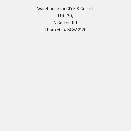
......
Warehouse for Click & Collect
Unit 20,
7 Sefton Rd
Thornleigh, NSW 2120
.....
TAX INVOICE ABN 61 001 142 463
Call us at 0490187873
Navigate
Categories
THE MAINLINE STORY
Adapters