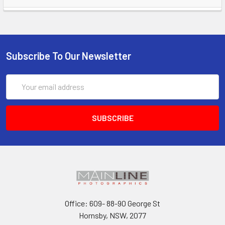
Subscribe To Our Newsletter
Email
Address
Office: 609- 88-90 George St
Hornsby, NSW, 2077