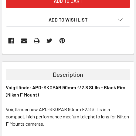
ADD TO WISH LIST
Description
Voigtländer APO-SKOPAR 90mm f/2.8 SLIIs - Black Rim
(Nikon F Mount)
Voigtländer new APO-SKOPAR 90mm F2.8 SLIIs is a
compact, high performance medium telephoto lens for Nikon
F Mounts cameras.