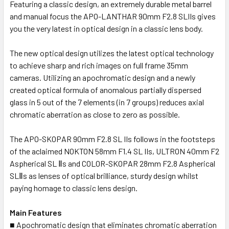
Featuring a classic design, an extremely durable metal barrel
and manual focus the APO-LANTHAR 90mm F2.8 SLIIs gives
you the very latest in optical design in a classic lens body.
The new optical design utilizes the latest optical technology
to achieve sharp and rich images on full frame 35mm
cameras. Utilizing an apochromatic design and a newly
created optical formula of anomalous partially dispersed
glass in 5 out of the 7 elements (in 7 groups) reduces axial
chromatic aberration as close to zero as possible.
The APO-SKOPAR 90mm F2.8 SL IIs follows in the footsteps
of the aclaimed NOKTON 58mm F1.4 SL IIs, ULTRON 40mm F2
Aspherical SL Ⅱs and COLOR-SKOPAR 28mm F2.8 Aspherical
SLⅡs as lenses of optical brilliance, sturdy design whilst
paying homage to classic lens design.
Main Features
■ Apochromatic design that eliminates chromatic aberration