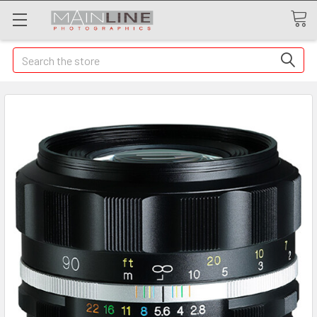
Search