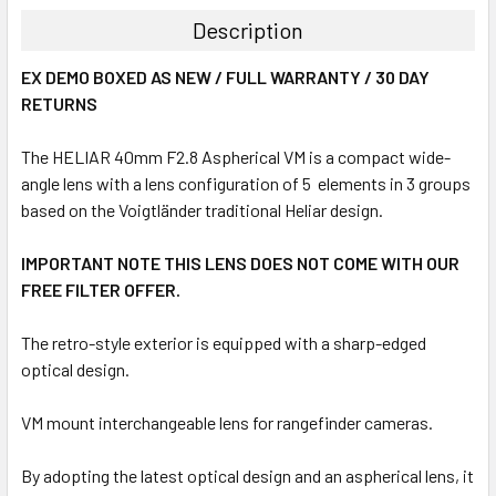
Description
EX DEMO BOXED AS NEW / FULL WARRANTY / 30 DAY
RETURNS
The HELIAR 40mm F2.8 Aspherical VM is a compact wide-
angle lens with a lens configuration of 5 elements in 3 groups
based on the Voigtländer traditional Heliar design.
IMPORTANT NOTE THIS LENS DOES NOT COME WITH OUR
FREE FILTER OFFER.
The retro-style exterior is equipped with a sharp-edged
optical design.
VM mount interchangeable lens for rangefinder cameras.
By adopting the latest optical design and an aspherical lens, it