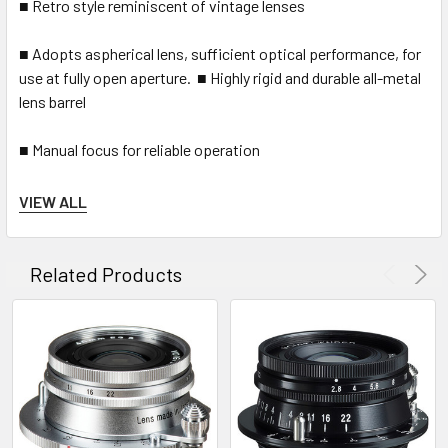
■ Retro style reminiscent of vintage lenses
■ Adopts aspherical lens, sufficient optical performance, for
use at fully open aperture. ■ Highly rigid and durable all-metal
lens barrel
■ Manual focus for reliable operation
■ Beautiful bokeh due to 10-blade iris diaphragm
VIEW ALL
■ Built-in rangefinder interlocking system (minimum 0.7m)
Related Products
■ Available in bayonet type VM and screw type L mount
INCLUDES SCREW ON HOOD.
* 1 φ39 mm screw type universal mount. Please note that it is
different from the bayonet type L mount used by Leica,
Sigma, Panasonic and Leitz Cine lens.