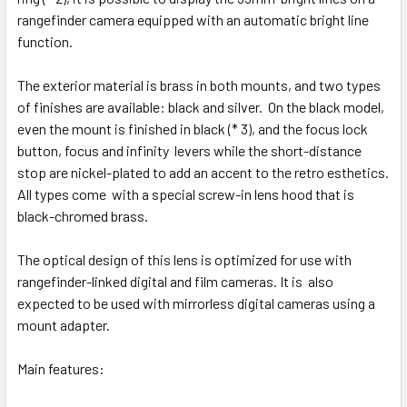
rangefinder camera equipped with an automatic bright line
function.
The exterior material is brass in both mounts, and two types
of finishes are available: black and silver. On the black model,
even the mount is finished in black (* 3), and the focus lock
button, focus and infinity levers while the short-distance
stop are nickel-plated to add an accent to the retro esthetics.
All types come with a special screw-in lens hood that is
black-chromed brass.
The optical design of this lens is optimized for use with
rangefinder-linked digital and film cameras. It is also
expected to be used with mirrorless digital cameras using a
mount adapter.
Main features: