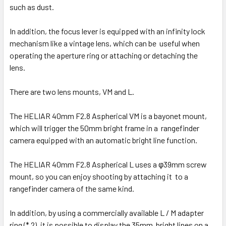
such as dust.
In addition, the focus lever is equipped with an infinity lock
mechanism like a vintage lens, which can be useful when
operating the aperture ring or attaching or detaching the
lens.
There are two lens mounts, VM and L.
The HELIAR 40mm F2.8 Aspherical VM is a bayonet mount,
which will trigger the 50mm bright frame in a rangefinder
camera equipped with an automatic bright line function.
The HELIAR 40mm F2.8 Aspherical L uses a φ39mm screw
mount, so you can enjoy shooting by attaching it to a
rangefinder camera of the same kind.
In addition, by using a commercially available L / M adapter
ring (* 2), it is possible to display the 35mm bright lines on a