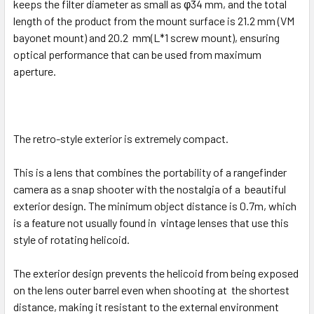
keeps the filter diameter as small as φ34 mm,
and the total
length of the product from the mount surface is 21.2 mm (VM
bayonet mount) and 20.2 mm(L*1 screw mount), ensuring
optical performance that can be used from maximum
aperture.
The retro-style exterior is extremely compact.
This is a lens that combines the portability of a rangefinder
camera as a snap shooter with the nostalgia of a beautiful
exterior design. The minimum object distance is 0.7m, which
is a feature not usually found in vintage lenses that use this
style of rotating helicoid.
The exterior design prevents the helicoid from being exposed
on the lens outer barrel even when shooting at the shortest
distance, making it resistant to the external environment