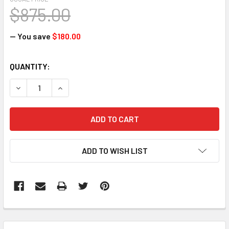
$875.00
— You save
$180.00
CURRENT
QUANTITY:
STOCK:
DECREASE QUANTITY:
INCREASE QUANTITY:
ADD TO WISH LIST