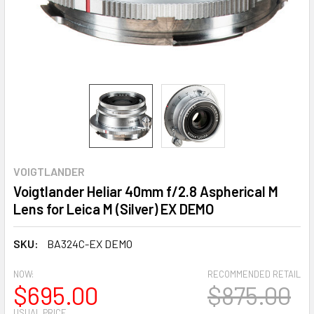
VOIGTLANDER
Voigtlander Heliar 40mm f/2.8 Aspherical M
Lens for Leica M (Silver) EX DEMO
SKU:
BA324C-EX DEMO
NOW:
RECOMMENDED RETAIL
$695.00
$875.00
USUAL PRICE