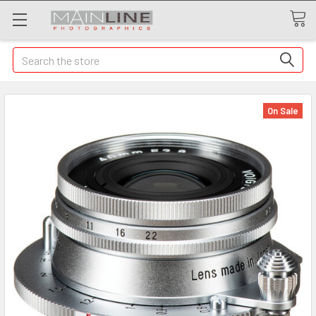
Search
On Sale