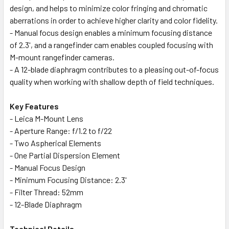
design, and helps to minimize color fringing and chromatic
aberrations in order to achieve higher clarity and color fidelity.
- Manual focus design enables a minimum focusing distance
of 2.3', and a rangefinder cam enables coupled focusing with
M-mount rangefinder cameras.
- A 12-blade diaphragm contributes to a pleasing out-of-focus
quality when working with shallow depth of field techniques.
Key Features
- Leica M-Mount Lens
- Aperture Range: f/1.2 to f/22
- Two Aspherical Elements
- One Partial Dispersion Element
- Manual Focus Design
- Minimum Focusing Distance: 2.3'
- Filter Thread: 52mm
- 12-Blade Diaphragm
Technical Details