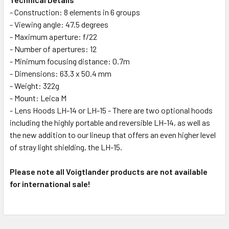
- Construction: 8 elements in 6 groups
- Viewing angle: 47.5 degrees
- Maximum aperture: f/22
- Number of apertures: 12
- Minimum focusing distance: 0.7m
- Dimensions: 63.3 x 50.4 mm
- Weight: 322g
- Mount: Leica M
- Lens Hoods LH-14 or LH-15 - There are two optional hoods
including the highly portable and reversible LH-14, as well as
the new addition to our lineup that offers an even higher level
of stray light shielding, the LH-15.
Please note all Voigtlander products are not available
for international sale!