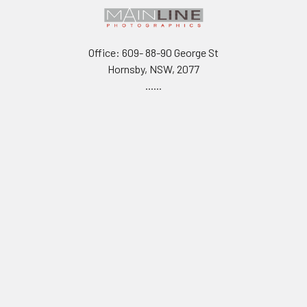
Office: 609- 88-90 George St
Hornsby, NSW, 2077
......
Warehouse for Click & Collect
Unit 20,
7 Sefton Rd
Thornleigh, NSW 2120
.....
TAX INVOICE ABN 61 001 142 463
Call us at 0490187873