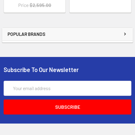
Price
$2,595.00
POPULAR BRANDS
Subscribe To Our Newsletter
Email
Address