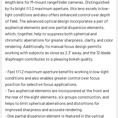
length lens for M-mount rangefinder cameras. Distinguished
by its bright f/1.2 maximum aperture, this lens excels in low-
light conditions and also offers enhanced control over depth
of field. The advanced optical design incorporates a pair of
aspherical elements and one partial dispersion elements,
which, together, help to suppress both spherical and
chromatic aberrations for greater sharpness, clarity, and color
rendering. Additionally, its manual focus design permits
working with subjects as close as 2.3' away, and the 12-blade
diaphragm contributes to a pleasing bokeh quality.
- Fast f/1.2 maximum aperture benefits working in low-light
conditions and also enables greater control over focus
position for selective focus applications.
- Two aspherical elements are incorporated at the front and
the rear of the eight elements, six groups construction, and
helps to limit spherical aberrations and distortions for
improved sharpness and accurate rendering.
- One partial dispersion element is featured in the optical