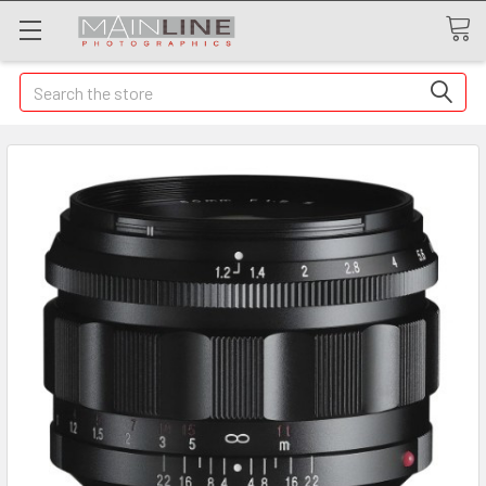
Search