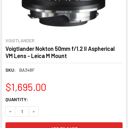
VOIGTLANDER
Voigtlander Nokton 50mm f/1.2 II Aspherical
VM Lens - Leica M Mount
SKU:
BA348F
$1,695.00
CURRENT
QUANTITY:
STOCK:
DECREASE QUANTITY:
INCREASE QUANTITY: