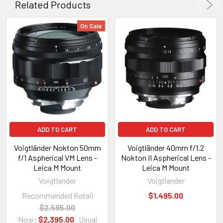
Related Products
On Sale
ADD TO CART
ADD TO CART
Voigtländer Nokton 50mm
Voigtländer 40mm f/1.2
f/1 Aspherical VM Lens -
Nokton II Aspherical Lens -
Leica M Mount
Leica M Mount
Voigtlander
Voigtlander
Recommended Retail
$1,495.00
$2,595.00
Now:
$2,395.00
Usual