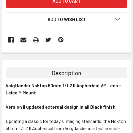
ADD TO WISH LIST
Description
Voigtlander Nokton 50mm f/1.2 II Aspherical VM Lens -
Leica M Mount
Version II updated external design in all Black finish.
Updating a classic for today's imaging standards, the Nokton
50mm f/1.2 II Aspherical from Voigtlander is a fast normal-