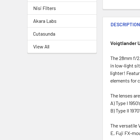
Nisi Filters
Akara Labs
DESCRIPTIO
Cutasunda
Voigtlander 
View All
The 28mm f/2.0
in low-light s
lighter! Featu
elements for c
The lenses ar
A) Type I 1950
B) Type II 197
The versatile 
E, Fuji FX-mo