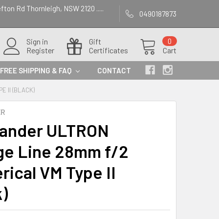
efton Rd Thornleigh, NSW 2120 .....
0490187873
Sign in
Gift
0
Register
Certificates
Cart
FREE SHIPPING & FAQ
CONTACT
 II (BLACK)
ER
lander ULTRON
ge Line 28mm f/2
rical VM Type II
k)