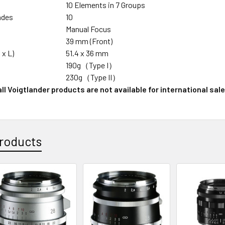
n
10 Elements in 7 Groups
ades
10
Manual Focus
39 mm (Front)
 x L)
51.4 x 36 mm
190g（Type I）
230g（Type II）
ll Voigtlander products are not available for international sale
roducts