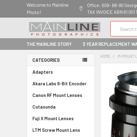
Welcome to Mainline
Office: 609- 88-90 George 
Photo!
TAX INVOICE ABN 61 001 
Search
THE MAINLINE STORY
3 YEAR REPLACEMENT W
HOME
M-MOUNT 
CATEGORIES
Adapters
Akara Labs 6-Bit Encoder
Canon RF Mount Lenses
Cutasunda
Fuji X Mount Lenses
LTM Screw Mount Lens