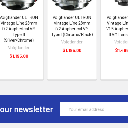
Voigtlander ULTRON
Voigtlander ULTRON
Voigtlande
Vintage Line 28mm
Vintage Line 28mm
Vintage L
f/2 Aspherical VM
f/2 Aspherical VM
f/1.5 Aspher
Type II
Type I (Chrome/Black)
II VM Lens
(Silver/Chrome)
Voigtlander
Voigtla
Voigtlander
$1,195.00
$1,49
$1,195.00
Email
 our newsletter
Address