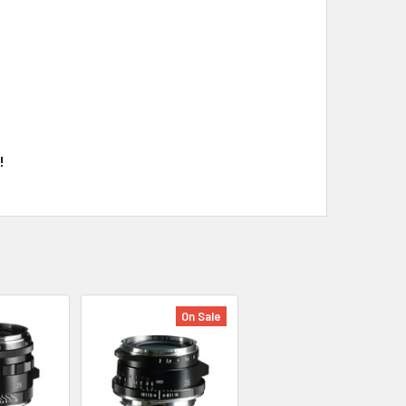
!
On Sale