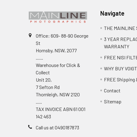
Navigate
THE MAINLINE
Office: 609- 88-90 George
3 YEAR REPL
St
WARRANTY
Hornsby, NSW, 2077
FREE NISI FILT
......
Warehouse for Click &
WHY BUY VOIG
Collect
FREE Shipping 
Unit 20,
7 Sefton Rd
Contact
Thornleigh, NSW 2120
Sitemap
.....
TAX INVOICE ABN 61 001
142 463
Call us at 0490187873