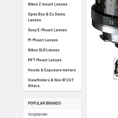
Nikon Z mount Lenses
Open Box & Ex Demo
Lenses
Sony E-Mount Lenses
M-Mount Lenses
Nikon SLR Lenses
MFT Mount Lenses
Hoods & Exposure meters
Viewfinders & Nisi IR CUT
filters.
POPULAR BRANDS
Voigtlander