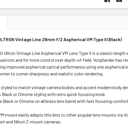
N
ULTRON Vintage Line 28mm f/2 Aspherical VM Type II (Black)
 Ultron Vintage Line Aspherical VM Lens Type II is a classic length w
ituations and for more control over depth-of-field. Voigtlander has re
ring improved aspherical optical performance using one aspherical 
orner to corner sharpness and realistic color rendering.
e styled to match vintage camera bodies and accent modern body de
’s Black or Chrome styling with retro quick focusing knob
0’s Black or Chrome on all brass lens barrel with fast focusing comfor
VM mount easily adapts this lens to other popular lens mounts via 
unt and Nikon Z-mount cameras.