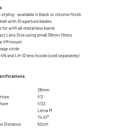
s
 styling - available in black or chrome finish
keh with 10 aperture blades
 for with all-metal lens barrel
ct Lens Size using small 39mm filters
pe VM mount
mage circle
4N and LH-12 lens hoods (sold separately)
ecifications
28mm
rture
f/2
ture
f/22
Leica M
74.51°
s Distance
50cm