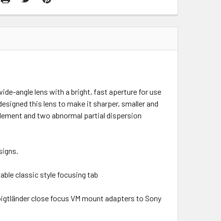
ide-angle lens with a bright, fast aperture for use
designed this lens to make it sharper, smaller and
element and two abnormal partial dispersion
signs.
table classic style focusing tab
Voigtländer close focus VM mount adapters to Sony