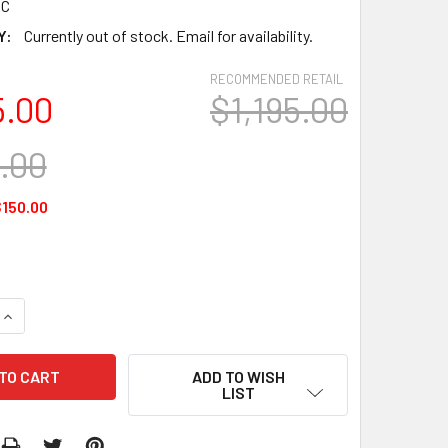
6C
Y:
Currently out of stock. Email for availability.
RECOMMENDED RETAIL
5.00
$1,195.00
5.00
150.00
QUANTITY:
INCREASE QUANTITY:
ADD TO WISH
LIST