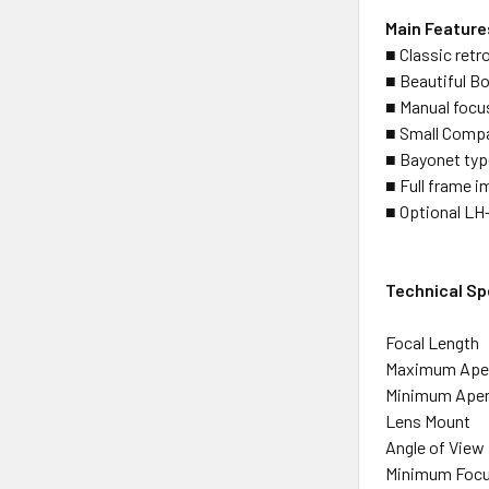
Main Feature
■ Classic retro
■ Beautiful Bo
■ Manual focus
■ Small Compa
■ Bayonet ty
■ Full frame i
■ Optional LH-
Technical Sp
Focal Length
Maximum Ape
Minimum Aper
Lens Mount
Angle of View
Minimum Focu