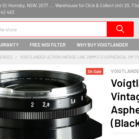
St Hornsby, NSW, 2077 ...... Warehouse for Click & Collect Unit 20, 7 S
142 463
ARRANTY
FREE NISI FILTER
WHY BUY VOIGTLANDER
LENSES
VOIGTLANDER ULTRON VINTAGE LINE 28MM F/2 ASPHERICAL VM TYPE
VOIGTLAND
On Sale
Voigt
Vinta
Asphe
(Blac