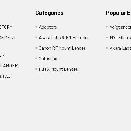
Categories
Popular 
 STORY
Adapters
Voigtlande
ACEMENT
Akara Labs 6-Bit Encoder
Nisi Filters
Canon RF Mount Lenses
Akara Lab
ER
Cutasunda
TLANDER
Fuji X Mount Lenses
& FAQ