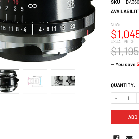
SKU:
BA36
AVAILABILIT
NOW:
$1,04
USUAL PRICE
$1,19
— You save
$
CURRENT
QUANTITY:
STOCK:
DECREASE 