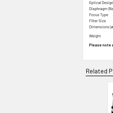
Optical Desig
Diaphragm Bl
Focus Type
Filter Size
Dimensions (ø
Weight
Please note a
Related P