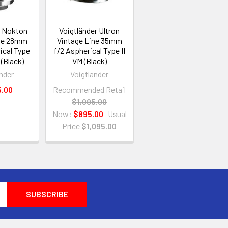
r Nokton
Voigtländer Ultron
ine 28mm
Vintage Line 35mm
ical Type
f/2 Aspherical Type II
 (Black)
VM (Black)
nder
Voigtlander
5.00
Recommended Retail
$1,095.00
Now:
$895.00
Usual
Price
$1,095.00