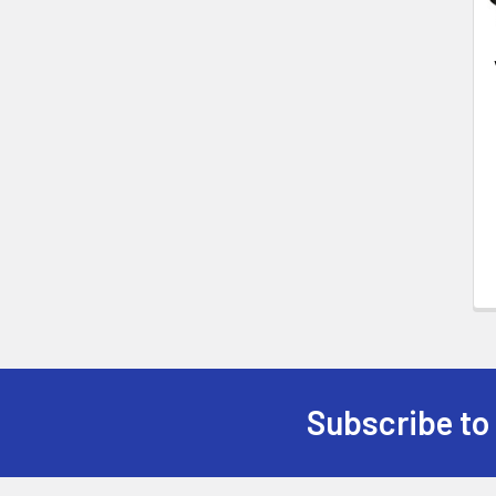
Subscribe to