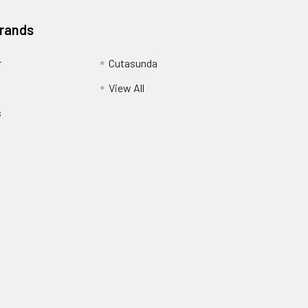
Brands
r
Cutasunda
View All
s