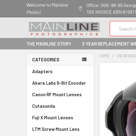
Welcome to Mainline
Office: 609- 88-90 George 
Photo!
TAX INVOICE ABN 61 001 
Search
THE MAINLINE STORY
3 YEAR REPLACEMENT W
HOME
VIEWFINDER
CATEGORIES
Adapters
Akara Labs 6-Bit Encoder
Canon RF Mount Lenses
Cutasunda
Fuji X Mount Lenses
LTM Screw Mount Lens