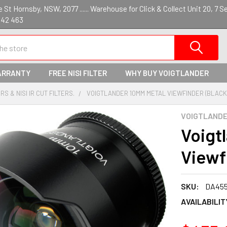
St Hornsby, NSW, 2077 ...... Warehouse for Click & Collect Unit 20, 7 S
142 463
ARRANTY
FREE NISI FILTER
WHY BUY VOIGTLANDER
S & NISI IR CUT FILTERS.
VOIGTLANDER 10MM METAL VIEWFINDER (BLACK
VOIGTLAND
Voigt
Viewf
SKU:
DA45
AVAILABILIT