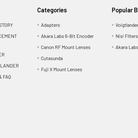
Categories
Popular 
 STORY
Adapters
Voigtlande
ACEMENT
Akara Labs 6-Bit Encoder
Nisi Filters
Canon RF Mount Lenses
Akara Lab
ER
Cutasunda
TLANDER
Fuji X Mount Lenses
& FAQ