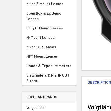
Nikon Z mount Lenses
Open Box & Ex Demo
Lenses
Sony E-Mount Lenses
M-Mount Lenses
Nikon SLR Lenses
MFT Mount Lenses
Hoods & Exposure meters
Viewfinders & Nisi IR CUT
filters.
DESCRIPTIO
POPULAR BRANDS
Voigtlän
Voigtlander