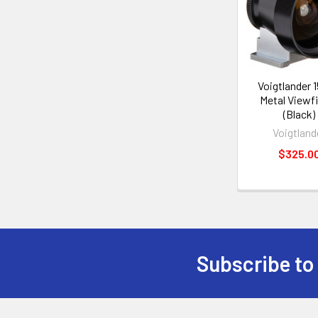
Voigtlander
Metal Viewf
(Black)
Voigtland
$325.0
Subscribe to