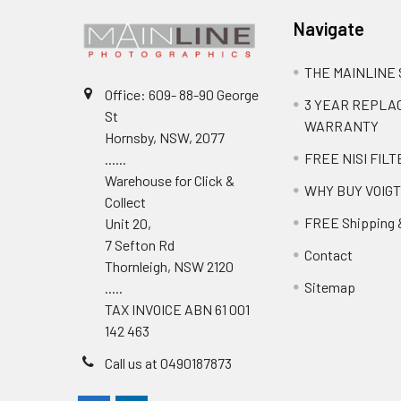
Navigate
THE MAINLINE
Office: 609- 88-90 George
3 YEAR REPL
St
WARRANTY
Hornsby, NSW, 2077
FREE NISI FILT
......
Warehouse for Click &
WHY BUY VOIG
Collect
FREE Shipping 
Unit 20,
7 Sefton Rd
Contact
Thornleigh, NSW 2120
Sitemap
.....
TAX INVOICE ABN 61 001
142 463
Call us at 0490187873