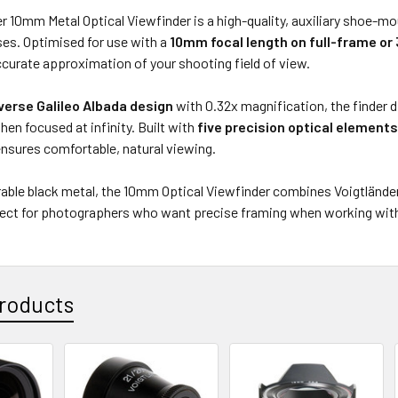
r 10mm Metal Optical Viewfinder is a high-quality, auxiliary shoe-mo
ses. Optimised for use with a
10mm focal length on full-frame o
curate approximation of your shooting field of view.
verse Galileo Albada design
with 0.32x magnification, the finder 
en focused at infinity. Built with
five precision optical element
nsures comfortable, natural viewing.
urable black metal, the 10mm Optical Viewfinder combines Voigtländ
fect for photographers who want precise framing when working wit
roducts