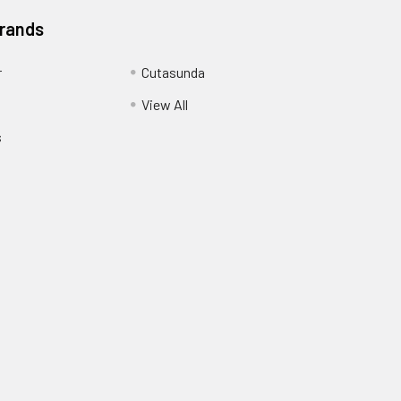
Brands
r
Cutasunda
View All
s