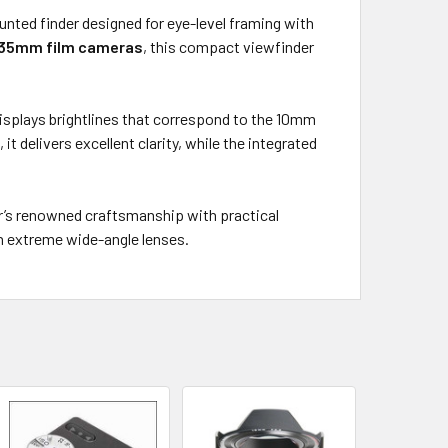
unted finder designed for eye-level framing with
r 35mm film cameras
, this compact viewfinder
displays brightlines that correspond to the 10mm
s
, it delivers excellent clarity, while the integrated
er’s renowned craftsmanship with practical
h extreme wide-angle lenses.