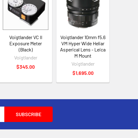
Voigtlander VC II
Voigtlander 10mm f5.6
Exposure Meter
VM Hyper Wide Heliar
(Black)
Asperical Lens - Leica
M Mount
Voigtlander
Voigtlander
$345.00
$1,695.00