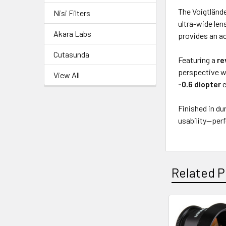
The Voigtlände
Nisi Filters
ultra-wide len
Akara Labs
provides an ac
Cutasunda
Featuring a
re
perspective wh
View All
-0.6 diopter
e
Finished in d
usability—per
Related P