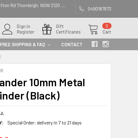
efton Rd Thornleigh, NSW 2120 .....
0490187873
Sign in
Gift
0
Register
Certificates
Cart
FREE SHIPPING & FAQ
CONTACT
)
ER
lander 10mm Metal
inder (Black)
5A
Y:
Special Order: delivery in 7 to 21 days