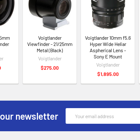
 15mm
Voigtlander
Voigtlander 10mm f5.6
inder
Viewfinder - 21/25mm
Hyper Wide Heliar
Metal (Black)
Aspherical Lens -
Sony E Mount
er
Voigtlander
Voigtlander
0
$275.00
$1,895.00
Email
 our newsletter
Address