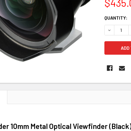
$435.
CURRENT
QUANTITY:
STOCK:
DECREASE 
N
der 10mm Metal Optical Viewfinder (Black