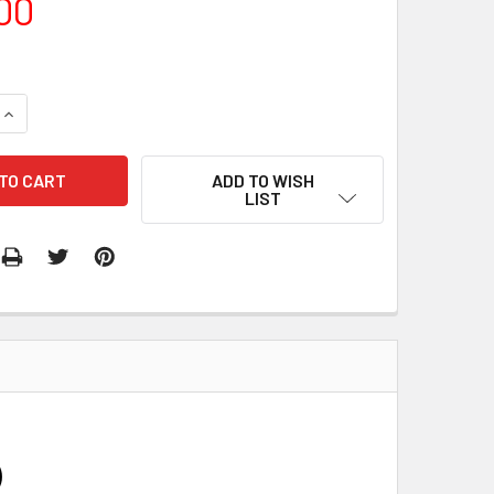
00
QUANTITY:
INCREASE QUANTITY:
ADD TO WISH
LIST
)