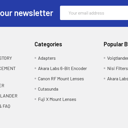
Email
 our newsletter
Address
Categories
Popular 
 STORY
Adapters
Voigtlande
ACEMENT
Akara Labs 6-Bit Encoder
Nisi Filters
Canon RF Mount Lenses
Akara Lab
ER
Cutasunda
TLANDER
Fuji X Mount Lenses
& FAQ