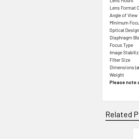
Lens Mount
Lens Format 
Angle of View
Minimum Focu
Optical Desig
Diaphragm Bl
Focus Type
Image Stabili
Filter Size
Dimensions (ø
Weight
Please note a
Related P