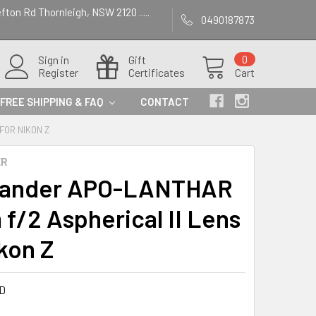
efton Rd Thornleigh, NSW 2120 .....
0490187873
Sign in
Gift
0
Register
Certificates
Cart
FREE SHIPPING & FAQ
CONTACT
FOR NIKON Z
ER
tlander APO-LANTHAR
f/2 Aspherical II Lens
ikon Z
D