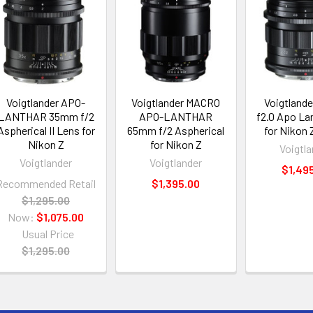
Voigtlander APO-
Voigtlander MACRO
Voigtland
LANTHAR 35mm f/2
APO-LANTHAR
f2.0 Apo Lan
Aspherical II Lens for
65mm f/2 Aspherical
for Nikon
Nikon Z
for Nikon Z
Voigtla
Voigtlander
Voigtlander
$1,49
Recommended Retail
$1,395.00
$1,295.00
Now:
$1,075.00
Usual Price
$1,295.00