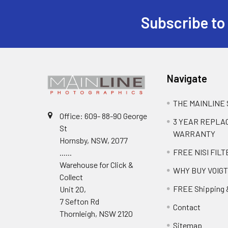
Subscribe to
Navigate
THE MAINLINE
Office: 609- 88-90 George
3 YEAR REPL
St
WARRANTY
Hornsby, NSW, 2077
FREE NISI FILT
......
Warehouse for Click &
WHY BUY VOIG
Collect
FREE Shipping 
Unit 20,
7 Sefton Rd
Contact
Thornleigh, NSW 2120
Sitemap
.....