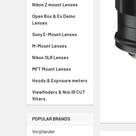
Nikon Z mount Lenses
Open Box & Ex Demo
Lenses
Sony E-Mount Lenses
M-Mount Lenses
Nikon SLR Lenses
MFT Mount Lenses
Hoods & Exposure meters
Viewfinders & Nisi IR CUT
filters.
POPULAR BRANDS
Voigtlander