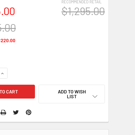
RECOMMENDED RETAIL
5.00
$1,295.00
5.00
$220.00
QUANTITY:
INCREASE QUANTITY:
ADD TO WISH
LIST