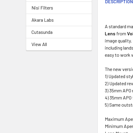
DESCRIPTIO
Nisi Filters
Akara Labs
A standard ma
Cutasunda
Lens
from
Vo
image quality. 
View All
including land
easy to work w
The new versio
1) Updated sty
2) Updated re
3) 35mm APO 
4) 35mm APO f
5) Same outsta
Maximum Ape
Minimum Aper