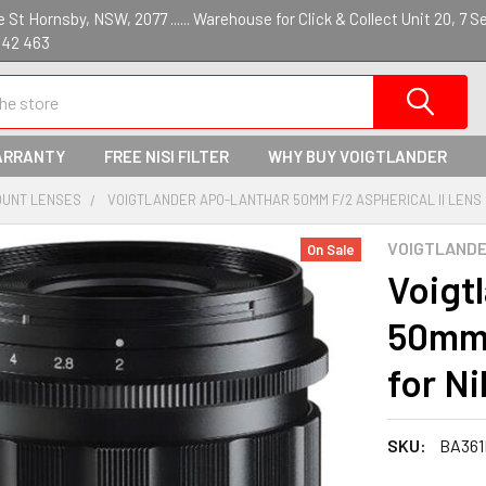
St Hornsby, NSW, 2077 ...... Warehouse for Click & Collect Unit 20, 7 S
142 463
ARRANTY
FREE NISI FILTER
WHY BUY VOIGTLANDER
OUNT LENSES
VOIGTLANDER APO-LANTHAR 50MM F/2 ASPHERICAL II LENS 
VOIGTLAND
On Sale
Voig
50mm 
for N
SKU:
BA361