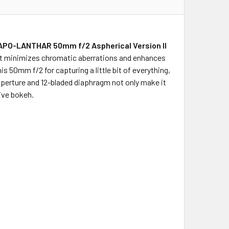
APO-LANTHAR 50mm f/2 Aspherical Version II
hat minimizes chromatic aberrations and enhances
his 50mm f/2 for capturing a little bit of everything,
 aperture and 12-bladed diaphragm not only make it
sive bokeh.