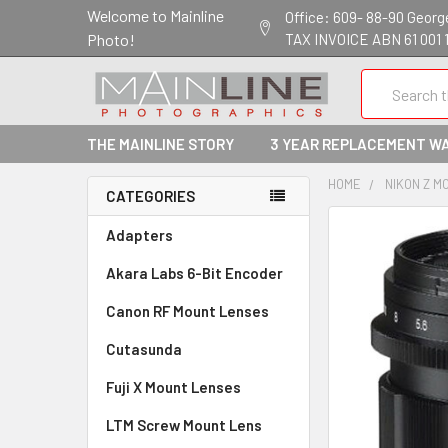
Welcome to Mainline
Office: 609- 88-90 George 
Photo!
TAX INVOICE ABN 61 001 
Search
THE MAINLINE STORY
3 YEAR REPLACEMENT W
HOME
NIKON Z M
CATEGORIES
Adapters
Akara Labs 6-Bit Encoder
Canon RF Mount Lenses
Cutasunda
Fuji X Mount Lenses
LTM Screw Mount Lens