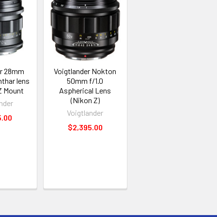
er 28mm
Voigtlander Nokton
thar lens
50mm f/1.0
 Z Mount
Aspherical Lens
(Nikon Z)
nder
Voigtlander
5.00
$2,395.00