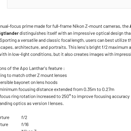
N
nual-focus prime made for full-frame Nikon Z-mount cameras, the
igtlander
distinguishes itself with an impressive optical design t
Sporting a versatile and classic focal length, users can best utilize t
scapes, architecture, and portraits. This lens's bright f/2 maximum
ith in low-light conditions, but it also creates images with impres
ns of the Apo Lanthar's feature :
ling to match other Z mount lenses
versible bayonet on lens hoods
minimum focusing distance extended from 0.35m to 0.27m
ocus ring rotation increased to 250° to improve focusing accuracy
nding optics as version I lenses.
rture
f/2
ture
f/16