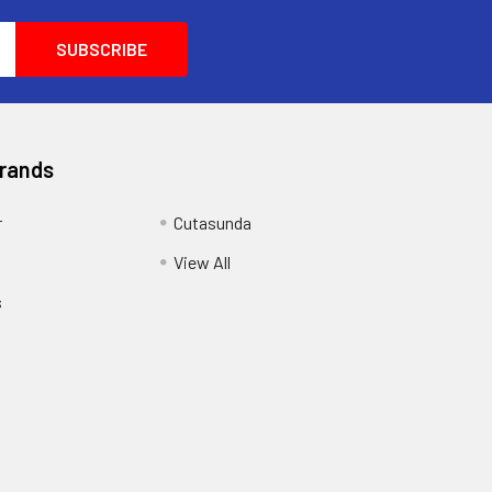
Brands
r
Cutasunda
View All
s