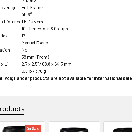
Nikon Z
Coverage
Full-Frame
45.6°
s Distance
1.5' / 45 cm
n
10 Elements in 8 Groups
ades
12
Manual Focus
zation
No
58 mm (Front)
 x L)
2.7 x 2.5" / 68.8 x 64.3 mm
0.8 lb / 370 g
ll Voigtlander products are not available for international sale
roducts
On Sale