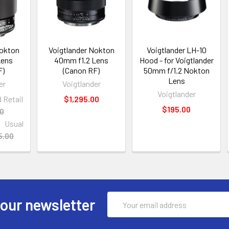
Nokton
Voigtlander Nokton
Voigtlander LH-10
Lens
40mm f1.2 Lens
Hood - for Voigtlander
F)
(Canon RF)
50mm f/1.2 Nokton
Lens
er
Voigtlander
Voigtlander
Retail
$1,295.00
$195.00
00
Usual
5.00
Email
 our newsletter
Address