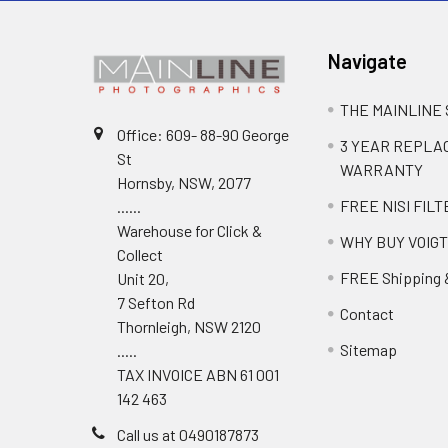
Navigate
THE MAINLINE
Office: 609- 88-90 George
3 YEAR REPL
St
WARRANTY
Hornsby, NSW, 2077
FREE NISI FILT
......
Warehouse for Click &
WHY BUY VOIG
Collect
FREE Shipping 
Unit 20,
7 Sefton Rd
Contact
Thornleigh, NSW 2120
Sitemap
.....
TAX INVOICE ABN 61 001
142 463
Call us at 0490187873