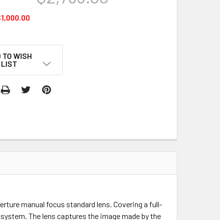
1,000.00
 TO WISH
LIST
perture manual focus standard lens. Covering a full-
R system. The lens captures the image made by the