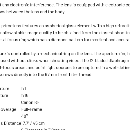
 any electronic interference. The lens is equipped with electronic 
s between the lens and the body.
t prime lens features an aspherical glass element with a high refract
 allow stable image quality to be obtained from the closest shooting 
tal focus ring which has a diamond pattern for excellent and accurat
ure is controlled by a mechanical ring on the lens. The aperture rin
e used without clicks when shooting video. The 12-bladed diaphragm 
focus areas, and point light sources to be captured in a well-define
 screws directly into the 67mm front filter thread.
rture
f/1
ture
f/16
Canon RF
Coverage
Full-Frame
48°
s Distance
17.7" / 45 cm
n
9 Elements in 7 Groups