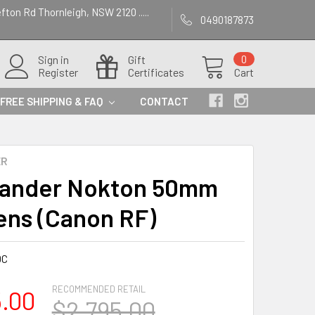
efton Rd Thornleigh, NSW 2120 .....
0490187873
Sign in
Gift
0
Register
Certificates
Cart
FREE SHIPPING & FAQ
CONTACT
ER
lander Nokton 50mm
Lens (Canon RF)
0C
RECOMMENDED RETAIL
5.00
$2,795.00