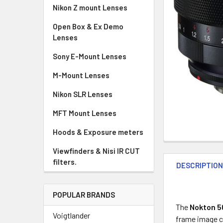
Nikon Z mount Lenses
Open Box & Ex Demo
Lenses
Sony E-Mount Lenses
M-Mount Lenses
Nikon SLR Lenses
MFT Mount Lenses
Hoods & Exposure meters
Viewfinders & Nisi IR CUT
filters.
DESCRIPTIO
POPULAR BRANDS
The
Nokton 5
Voigtlander
frame image ci