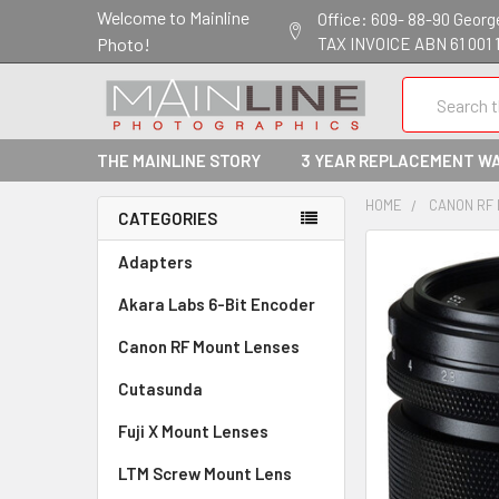
Welcome to Mainline
Office: 609- 88-90 George 
Photo!
TAX INVOICE ABN 61 001 
Search
THE MAINLINE STORY
3 YEAR REPLACEMENT W
HOME
CANON RF
CATEGORIES
Adapters
Akara Labs 6-Bit Encoder
Canon RF Mount Lenses
Cutasunda
Fuji X Mount Lenses
LTM Screw Mount Lens