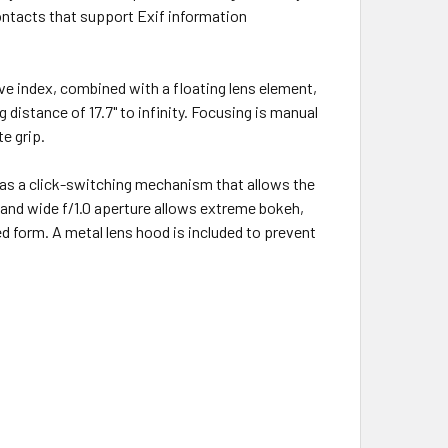
contacts that support Exif information
ive index, combined with a floating lens element,
distance of 17.7" to infinity. Focusing is manual
e grip.
g has a click-switching mechanism that allows the
and wide f/1.0 aperture allows extreme bokeh,
d form. A metal lens hood is included to prevent