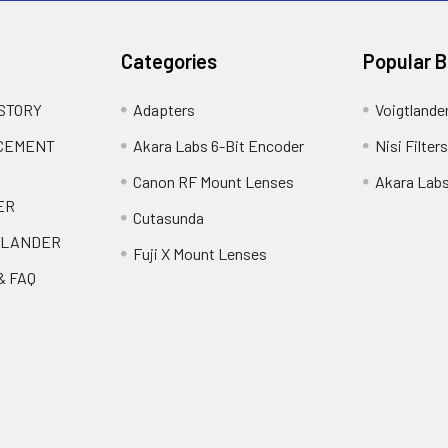
Categories
Popular 
 STORY
Adapters
Voigtlande
ACEMENT
Akara Labs 6-Bit Encoder
Nisi Filters
Canon RF Mount Lenses
Akara Lab
ER
Cutasunda
TLANDER
Fuji X Mount Lenses
& FAQ