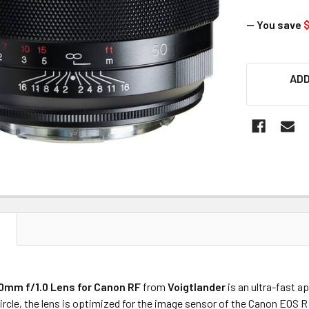
— You save
$
CURRENT
ADD
STOCK:
N
0mm f/1.0 Lens for Canon RF
from
Voigtlander
is an ultra-fast a
rcle, the lens is optimized for the image sensor of the Canon EOS 