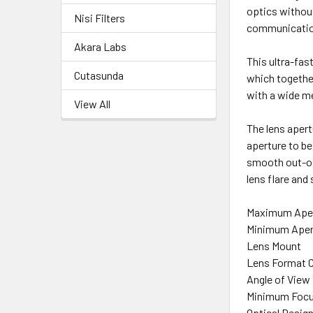
optics without
Nisi Filters
communication
Akara Labs
This ultra-fas
Cutasunda
which together
with a wide me
View All
The lens apert
aperture to b
smooth out-of-
lens flare and
Maximum Ape
Minimum Aper
Lens Mount
Lens Format 
Angle of View
Minimum Focu
Optical Desig