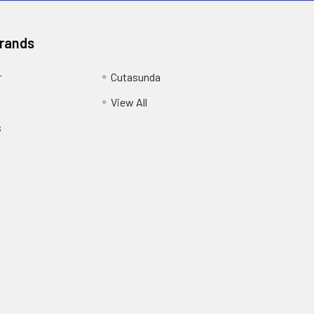
Brands
r
Cutasunda
View All
s