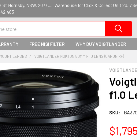
St Hornsby, NSW, 2077 ...... Warehouse for Click & Collect Unit 20, 7 S
142 463
ARRANTY
FREE NISI FILTER
WHY BUY VOIGTLANDER
 MOUNT LENSES
VOIGTLANDER NOKTON 50MM F1.0 LENS (CANON RF)
VOIGTLAND
Voigt
f1.0 
SKU:
BA37
$1,79