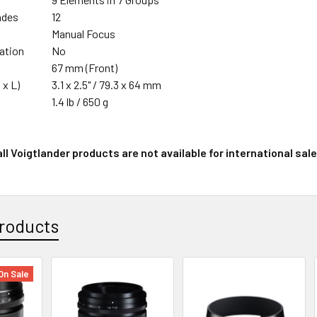
ades
12
Manual Focus
zation
No
67 mm (Front)
 x L)
3.1 x 2.5" / 79.3 x 64 mm
1.4 lb / 650 g
ll Voigtlander products are not available for international sale
roducts
On Sale