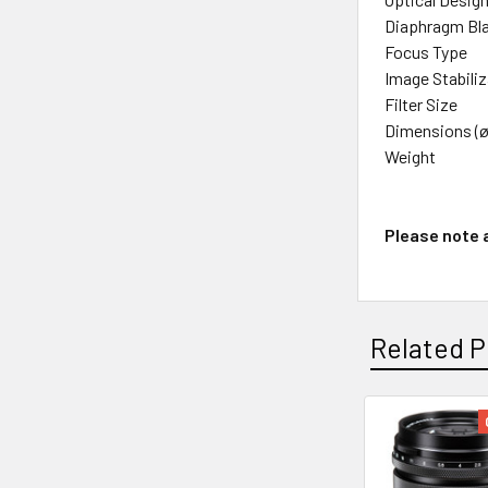
Diaphragm Bl
Focus Type
Image Stabili
Filter Size
Dimensions (ø
Weight
Please note a
Related P