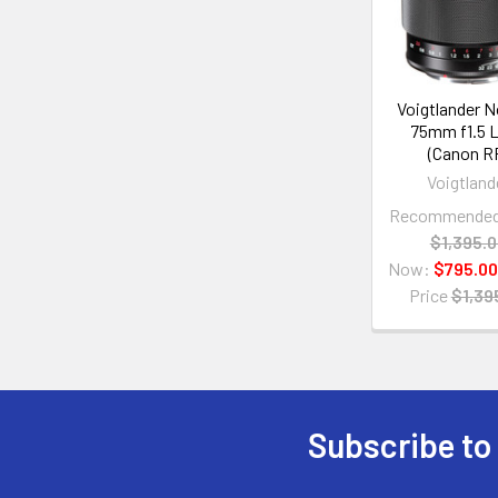
Voigtlander 
75mm f1.5 
(Canon R
Voigtland
Recommended 
$1,395.
Now:
$795.00
Price
$1,39
Subscribe to