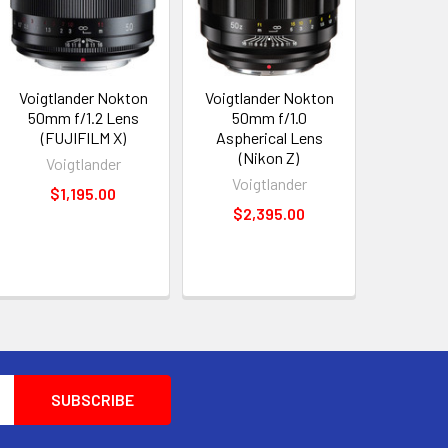
Voigtlander Nokton
Voigtlander Nokton
50mm f/1.2 Lens
50mm f/1.0
(FUJIFILM X)
Aspherical Lens
(Nikon Z)
Voigtlander
Voigtlander
$1,195.00
$2,395.00