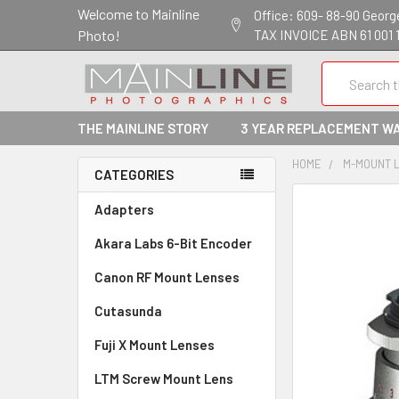
Welcome to Mainline
Office: 609- 88-90 George 
Photo!
TAX INVOICE ABN 61 001 
Search
THE MAINLINE STORY
3 YEAR REPLACEMENT W
HOME
M-MOUNT 
CATEGORIES
Adapters
Akara Labs 6-Bit Encoder
Canon RF Mount Lenses
Cutasunda
Fuji X Mount Lenses
LTM Screw Mount Lens