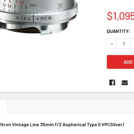
$1,09
CURRENT
QUANTITY:
STOCK:
DECREASE 
N
ltron Vintage Line 35mm f/2 Aspherical Type II VM (Silver)