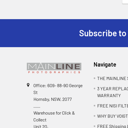
Subscribe to
Navigate
THE MAINLINE
Office: 609- 88-90 George
3 YEAR REPL
St
WARRANTY
Hornsby, NSW, 2077
FREE NISI FILT
......
Warehouse for Click &
WHY BUY VOIG
Collect
FREE Shipping 
Unit 20,