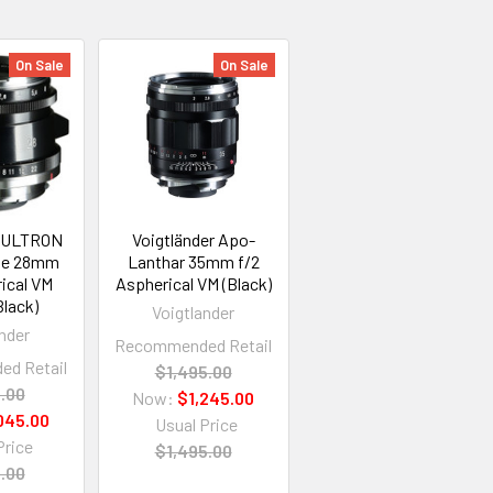
On Sale
On Sale
r ULTRON
Voigtländer Apo-
ine 28mm
Lanthar 35mm f/2
ical VM
Aspherical VM (Black)
Black)
Voigtlander
nder
Recommended Retail
d Retail
$1,495.00
5.00
Now:
$1,245.00
045.00
Usual Price
Price
$1,495.00
5.00