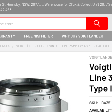
St Hornsby, NSW, 2077 ...... Warehouse for Click & Collect Unit 20, 7 S
142 463
ARRANTY
FREE NISI FILTER
WHY BUY VOIGTLANDER
LENSES
VOIGTLÄNDER ULTRON VINTAGE LINE 35MM F/2 ASPHERICAL TYPE II
VOIGTLAND
Voigt
Line 
Type I
SKU:
BA351
AVAILABILIT