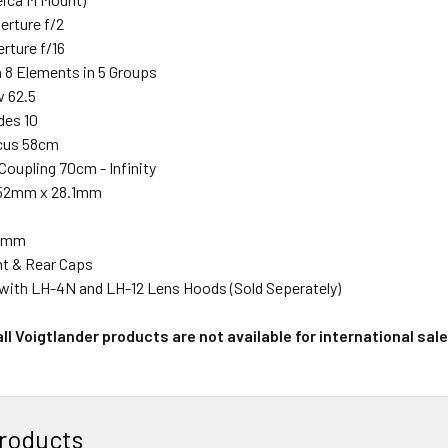
rture f/2
rture f/16
n 8 Elements in 5 Groups
w 62.5
des 10
cus 58cm
Coupling 70cm - Infinity
 52mm x 28.1mm
39mm
nt & Rear Caps
with LH-4N and LH-12 Lens Hoods (Sold Seperately)
ll Voigtlander products are not available for international sal
roducts