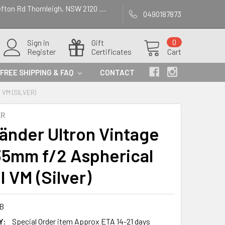
efton Rd Thornleigh, NSW 2120 .....
0490187873
Sign in
Gift
0
Register
Certificates
Cart
FREE SHIPPING & FAQ
CONTACT
 VM (SILVER)
ER
länder Ultron Vintage
35mm f/2 Aspherical
I VM (Silver)
B
Y:
Special Order item Approx ETA 14-21 days