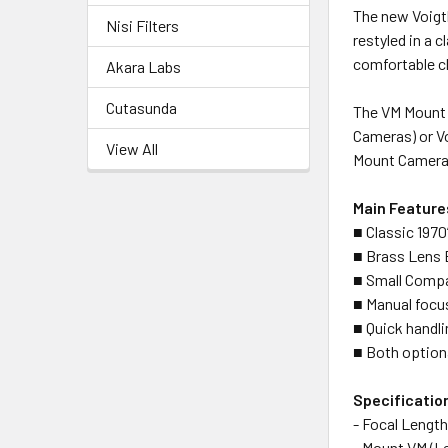
The new Voigtl
Nisi Filters
restyled in a c
comfortable cl
Akara Labs
Cutasunda
The VM Mount 
Cameras) or V
View All
Mount Cameras
Main Feature
■ Classic 1970
■ Brass Lens B
■ Small Comp
■ Manual focus
■ Quick handli
■ Both option
Specificatio
- Focal Leng
- Mount VM (L