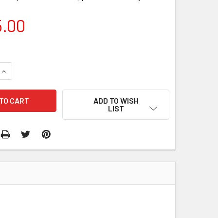
5.00
QUANTITY:
INCREASE QUANTITY:
ADD TO WISH
LIST