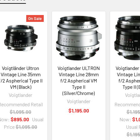
On Sale
Voigtländer Ultron
Voigtlander ULTRON
Voigtlande
Vintage Line 35mm
Vintage Line 28mm
Vintage L
f/2 Aspherical Type II
f/2 Aspherical VM
f/2 Aspher
VM (Black)
Type II
Type II (
(Silver/Chrome)
Voigtlander
Voigtla
Voigtlander
Recommended Retail
Recommende
$1,195.00
$1,095.00
$1,19
Now:
$895.00
Usual
Now:
$1,
Price
$1,095.00
Usual 
$1,19