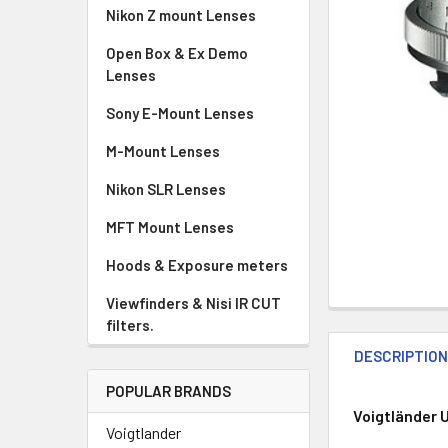
Nikon Z mount Lenses
Open Box & Ex Demo
Lenses
Sony E-Mount Lenses
M-Mount Lenses
Nikon SLR Lenses
MFT Mount Lenses
Hoods & Exposure meters
Viewfinders & Nisi IR CUT
filters.
DESCRIPTIO
POPULAR BRANDS
Voigtländer U
Voigtlander