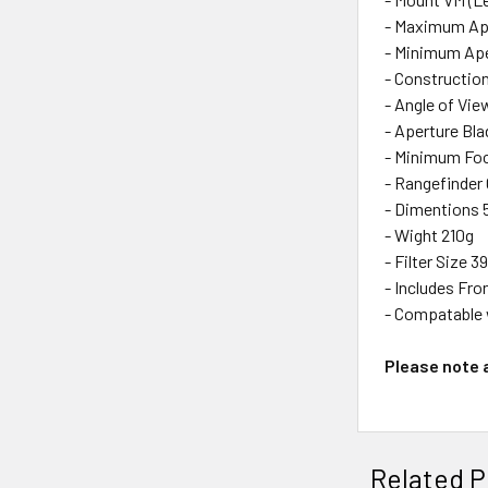
- Maximum Ape
- Minimum Ape
- Constructio
- Angle of Vie
- Aperture Bla
- Minimum Fo
- Rangefinder 
- Dimentions
- Wight 210g
- Filter Size 
- Includes Fro
- Compatable 
Please note a
Related P