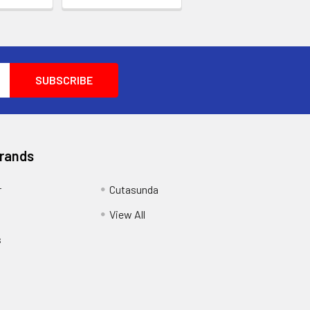
Brands
r
Cutasunda
View All
s