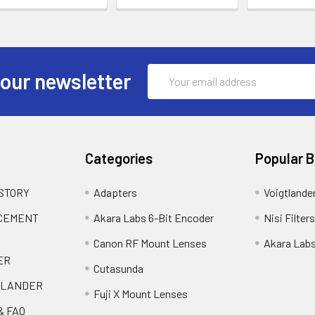
Email
 our newsletter
Address
Categories
Popular 
 STORY
Adapters
Voigtlande
ACEMENT
Akara Labs 6-Bit Encoder
Nisi Filters
Canon RF Mount Lenses
Akara Lab
ER
Cutasunda
TLANDER
Fuji X Mount Lenses
& FAQ