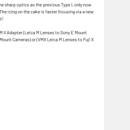
me sharp optics as the previous Type I, only now
l. The icing on the cake is faster focusing via a new
e!
M II Adapter (Leica M Lenses to Sony E Mount
Mount Cameras) or (VMX Leica M Lenses to Fuji X