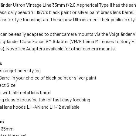
änder Ultron Vintage Line 35mm f/2.0 Aspherical Type II has the sa
lassically beautiful 1970’s black paint or silver paint brass lens barre
assic style focusing tab. These new Ultrons meet their public in styl
can be easily adapted to other camera mounts via the Voigtländer V
oigtländer Close Focus VM Adapter (VM/E Leica M Lenses to Sony E 
). Novoflex Adapters available for other camera mounts.
s
’s rangefinder styling
arrel in your choice of black paint or silver paint
act Size
 with all-metal lens barrel
ng classic focusing tab for fast easy focusing
al lens hoods LH-4N and LH-12 available
ns
th 35mm
eica M Mount)