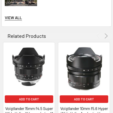
Please note all Voigtlander products are not available for
VIEW ALL
international sale!
Related Products
ADD TO CART
ADD TO CART
Voigtlander 15mm f4.5 Super
Voigtlander 10mm f5.6 Hyper