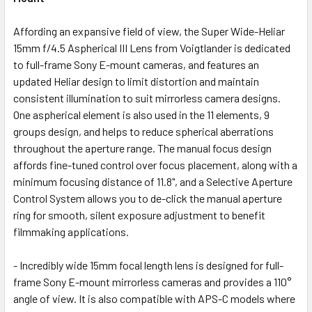
Affording an expansive field of view, the Super Wide-Heliar
15mm f/4.5 Aspherical III Lens from Voigtlander is dedicated
to full-frame Sony E-mount cameras, and features an
updated Heliar design to limit distortion and maintain
consistent illumination to suit mirrorless camera designs.
One aspherical element is also used in the 11 elements, 9
groups design, and helps to reduce spherical aberrations
throughout the aperture range. The manual focus design
affords fine-tuned control over focus placement, along with a
minimum focusing distance of 11.8", and a Selective Aperture
Control System allows you to de-click the manual aperture
ring for smooth, silent exposure adjustment to benefit
filmmaking applications.
- Incredibly wide 15mm focal length lens is designed for full-
frame Sony E-mount mirrorless cameras and provides a 110°
angle of view. It is also compatible with APS-C models where