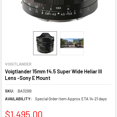
VOIGTLANDER
Voigtlander 15mm f4.5 Super Wide Heliar III
Lens -Sony E Mount
SKU:
BA329B
AVAILABILITY:
Special Order item Approx ETA 14-21 days
$1,495.00