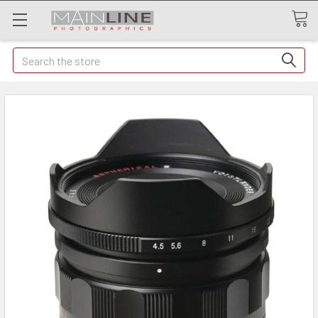
Search