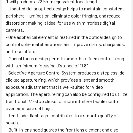
it will produce a 22.5mm equivalent focal length.
- Updated Heliar optical design helps to maintain consistent
peripheral illumination, eliminate color fringing, and reduce
distortion; making it ideal for use with mirrorless digital
cameras.
- One aspherical element is featured in the optical design to
control spherical aberrations and improve clarity, sharpness,
and resolution.
- Manual focus design permits smooth, refined control along
with a minimum focusing distance of 11.8".
- Selective Aperture Control System produces a stepless, de-
clicked aperture ring, which provides silent and smooth
exposure adjustment that is well-suited for video
application. The aperture ring can also be configured to utilize
traditional 1/3-stop clicks for more intuitive tactile control
over exposure settings.
- Ten-blade diaphragm contributes to a smooth quality of
bokeh.
- Built-in lens hood guards the front lens element and also