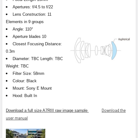
Apertures: f/4.5 to f/22
Lens Construction: 11
Elements in 9 groups
Angle: 110°
Aperture blades 10
Closest Focusing Distance:
0.3m
Diameter: TBC Length: TBC
Weight: TBC
Filter Size: 58mm
Colour: Black
Mount: Sony E Mount
Hood: Built In
Download the
Download a full size A7RIII raw image sample
user manual