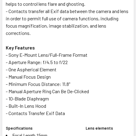
helps to control lens flare and ghosting.
- Contacts transfer all Exif data between the camera and lens
in order to permit full use of camera functions, including
focus magnification, image stabilization, and lens
corrections.
Key Features
- Sony E-Mount Lens/Full-Frame Format
- Aperture Range: f/4.5 to f/22
- One Aspherical Element
- Manual Focus Design
- Minimum Focus Distance: 11.8"
- Manual Aperture Ring Can Be De-Clicked
- 10-Blade Diaphragm
- Built-In Lens Hood
- Contacts Transfer Exif Data
Specifications
Lens elements
Focal Length 15mm