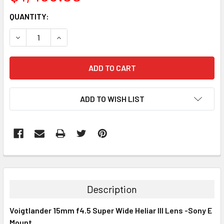
CURRENT
QUANTITY:
STOCK:
DECREASE QUANTITY:
INCREASE QUANTITY:
ADD TO WISH LIST
Description
Voigtlander 15mm f4.5 Super Wide Heliar III Lens -Sony E
Mount