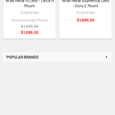
Wide Heliar III Lens - Leica M
Wide Heliar Aspherical Lens
Mount
- Sony E Mount
Voigtlander
Voigtlander
Recommended Retail
$1,895.00
$1,295.00
$1,095.00
POPULAR BRANDS
Subscribe To Our Newsletter
Email
Address