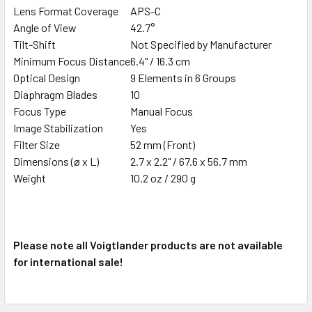
Lens Format Coverage
APS-C
Angle of View
42.7°
Tilt-Shift
Not Specified by Manufacturer
Minimum Focus Distance
6.4" / 16.3 cm
Optical Design
9 Elements in 6 Groups
Diaphragm Blades
10
Focus Type
Manual Focus
Image Stabilization
Yes
Filter Size
52 mm (Front)
Dimensions (ø x L)
2.7 x 2.2" / 67.6 x 56.7 mm
Weight
10.2 oz / 290 g
Please note all Voigtlander products are not available
for international sale!