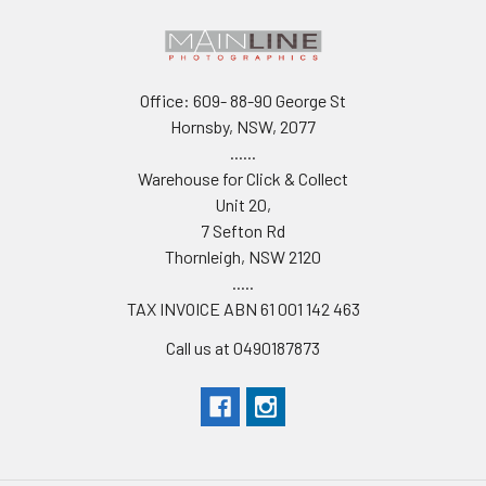
Office: 609- 88-90 George St
Hornsby, NSW, 2077
......
Warehouse for Click & Collect
Unit 20,
7 Sefton Rd
Thornleigh, NSW 2120
.....
TAX INVOICE ABN 61 001 142 463
Call us at 0490187873