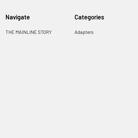
Navigate
Categories
THE MAINLINE STORY
Adapters
3 YEAR REPLACEMENT
Akara Labs 6-Bit Encoder
WARRANTY
Canon RF Mount Lenses
FREE NISI FILTER
Cutasunda
WHY BUY VOIGTLANDER
Fuji X Mount Lenses
FREE Shipping & FAQ
Contact
Sitemap
Popular Brands