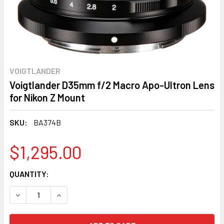
VOIGTLANDER
Voigtlander D35mm f/2 Macro Apo-Ultron Lens
for Nikon Z Mount
SKU:
BA374B
$1,295.00
CURRENT
QUANTITY:
STOCK:
DECREASE QUANTITY:
INCREASE QUANTITY: