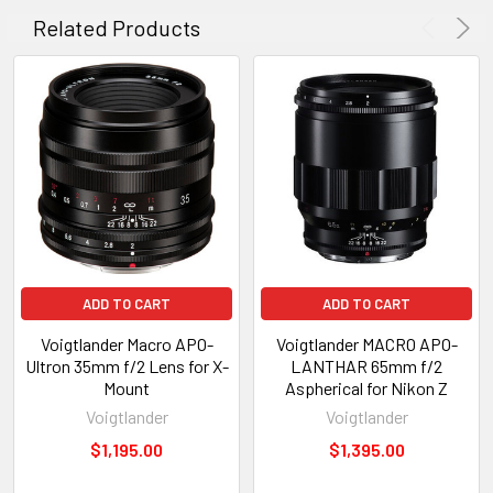
Related Products
ADD TO CART
ADD TO CART
Voigtlander Macro APO-
Voigtlander MACRO APO-
Ultron 35mm f/2 Lens for X-
LANTHAR 65mm f/2
Mount
Aspherical for Nikon Z
Voigtlander
Voigtlander
$1,195.00
$1,395.00