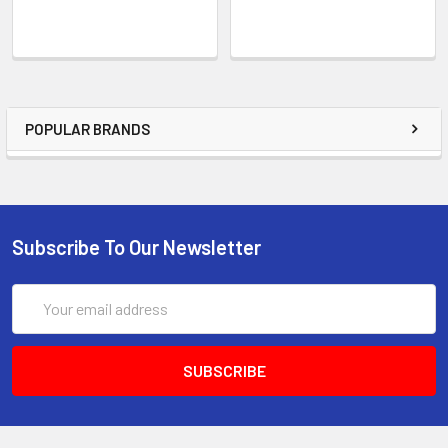
POPULAR BRANDS
Subscribe To Our Newsletter
Email
Address