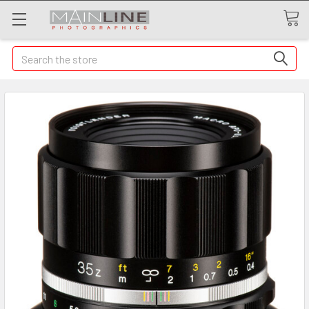
Search