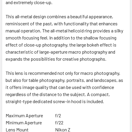
and extremely close-up.
This all-metal design combines a beautiful appearance,
reminiscent of the past, with functionality that enhances
manual operation. The all-metal helicoid ring provides a silky
smooth focusing feel. In addition to the shallow focusing
effect of close-up photography, the large bokeh effect is
characteristic of large-aperture macro photography and
expands the possibilities for creative photographs.
This lens is recommended not only for macro photography,
but also for table photography, portraits, and landscapes, as
it offers image quality that can be used with confidence
regardless of the distance to the subject. A compact,
straight-type dedicated screw-in hood is included.
Maximum Aperture
f/2
Minimum Aperture
f/22
Lens Mount
Nikon Z