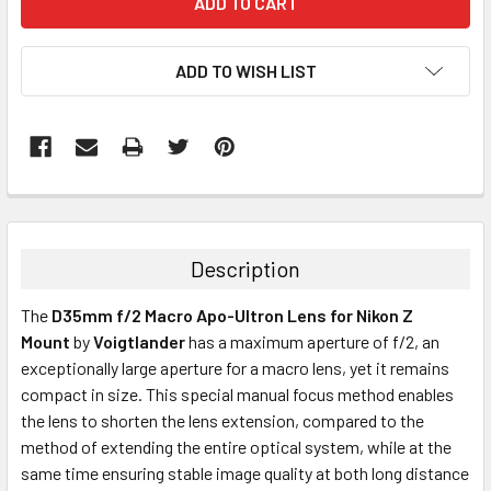
ADD TO WISH LIST
Description
The
D35mm f/2 Macro Apo-Ultron Lens for Nikon Z
Mount
by
Voigtlander
has a maximum aperture of f/2, an
exceptionally large aperture for a macro lens, yet it remains
compact in size. This special manual focus method enables
the lens to shorten the lens extension, compared to the
method of extending the entire optical system, while at the
same time ensuring stable image quality at both long distance