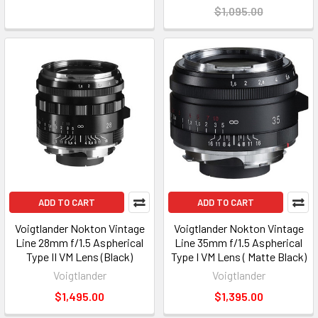
$1,095.00
ADD TO CART
ADD TO CART
Voigtlander Nokton Vintage
Voigtlander Nokton Vintage
Line 28mm f/1.5 Aspherical
Line 35mm f/1.5 Aspherical
Type II VM Lens (Black)
Type I VM Lens ( Matte Black)
Voigtlander
Voigtlander
$1,495.00
$1,395.00