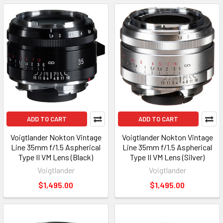
ADD TO CART
ADD TO CART
Voigtlander Nokton Vintage
Voigtlander Nokton Vintage
Line 35mm f/1.5 Aspherical
Line 35mm f/1.5 Aspherical
Type II VM Lens (Black)
Type II VM Lens (Silver)
Voigtlander
Voigtlander
$1,495.00
$1,495.00