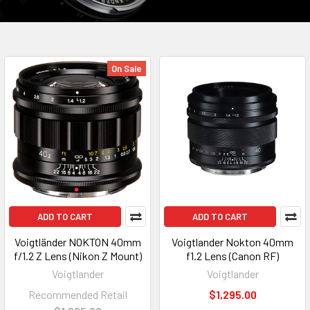
On Sale
ADD TO CART
ADD TO CART
Voigtländer NOKTON 40mm
Voigtlander Nokton 40mm
f/1.2 Z Lens (Nikon Z Mount)
f1.2 Lens (Canon RF)
Voigtlander
Voigtlander
Recommended Retail
$1,295.00