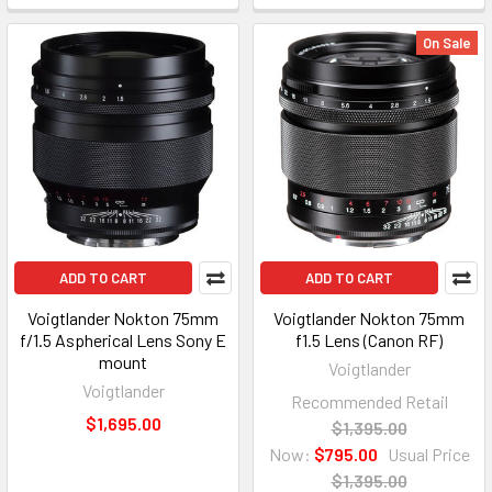
On Sale
ADD TO CART
ADD TO CART
Voigtlander Nokton 75mm
Voigtlander Nokton 75mm
f/1.5 Aspherical Lens Sony E
f1.5 Lens (Canon RF)
mount
Voigtlander
Voigtlander
Recommended Retail
$1,695.00
$1,395.00
Now:
$795.00
Usual Price
$1,395.00