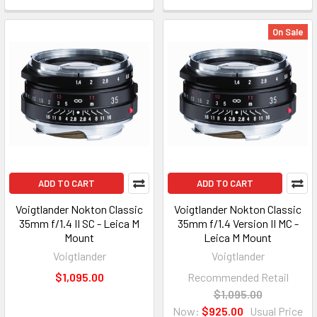
On Sale
ADD TO CART
ADD TO CART
Voigtlander Nokton Classic
Voigtlander Nokton Classic
35mm f/1.4 II SC - Leica M
35mm f/1.4 Version II MC -
Mount
Leica M Mount
Voigtlander
Voigtlander
$1,095.00
Recommended Retail
$1,095.00
Now:
$925.00
Usual Price