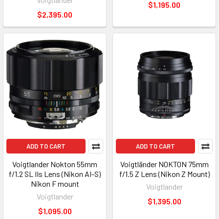
$1,195.00
$2,395.00
ADD TO CART
ADD TO CART
Voigtlander Nokton 55mm
Voigtländer NOKTON 75mm
f/1.2 SL IIs Lens (Nikon AI-S)
f/1.5 Z Lens (Nikon Z Mount)
Nikon F mount
Voigtlander
Voigtlander
$1,395.00
$1,095.00