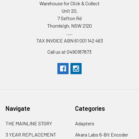
Warehouse for Click & Collect
Unit 20,
7 Sefton Rd
Thornleigh, NSW 2120
.....
TAX INVOICE ABN 61 001 142 463
Call us at 0490187873
Navigate
Categories
THE MAINLINE STORY
Adapters
3 YEAR REPLACEMENT
Akara Labs 6-Bit Encoder