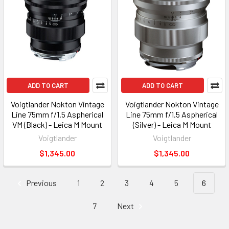
ADD TO CART
ADD TO CART
Voigtlander Nokton Vintage
Voigtlander Nokton Vintage
Line 75mm f/1.5 Aspherical
Line 75mm f/1.5 Aspherical
VM (Black) - Leica M Mount
(Silver) - Leica M Mount
Voigtlander
Voigtlander
$1,345.00
$1,345.00
Previous
1
2
3
4
5
6
7
Next