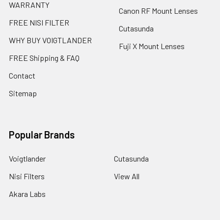
WARRANTY
Canon RF Mount Lenses
FREE NISI FILTER
Cutasunda
WHY BUY VOIGTLANDER
Fuji X Mount Lenses
FREE Shipping & FAQ
Contact
Sitemap
Popular Brands
Voigtlander
Cutasunda
Nisi Filters
View All
Akara Labs