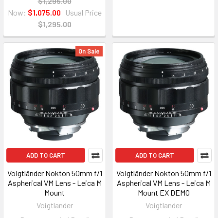
$1,295.00
Now:
$1,075.00
Usual Price
$1,295.00
On Sale
ADD TO CART
ADD TO CART
Voigtländer Nokton 50mm f/1
Voigtländer Nokton 50mm f/1
Aspherical VM Lens - Leica M
Aspherical VM Lens - Leica M
Mount
Mount EX DEMO
Voigtlander
Voigtlander