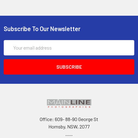
Subscribe To Our Newsletter
Email
Address
Office: 609- 88-90 George St
Hornsby, NSW, 2077
......