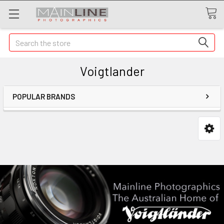
Search
Voigtlander
POPULAR BRANDS