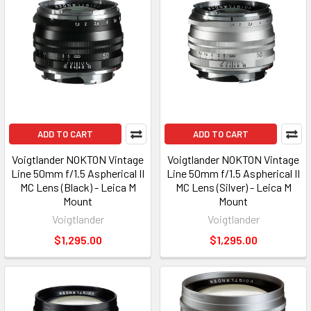
ADD TO CART
ADD TO CART
Voigtlander NOKTON Vintage
Voigtlander NOKTON Vintage
Line 50mm f/1.5 Aspherical II
Line 50mm f/1.5 Aspherical II
MC Lens (Black) - Leica M
MC Lens (Silver) - Leica M
Mount
Mount
Voigtlander
Voigtlander
$1,295.00
$1,295.00