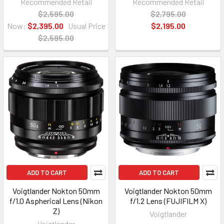
Recommended Retail
Recommended Retail
$2,595.00
$2,795.00
Now:
$2,395.00
Usual Price
$2,195.00
$2,595.00
ADD TO CART
ADD TO CART
Voigtlander Nokton 50mm
Voigtlander Nokton 50mm
f/1.0 Aspherical Lens (Nikon
f/1.2 Lens (FUJIFILM X)
Z)
Voigtlander
Voigtlander