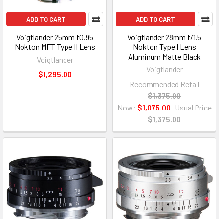
ADD TO CART
ADD TO CART
Voigtlander 25mm f0.95
Voigtlander 28mm f/1.5
Nokton MFT Type II Lens
Nokton Type I Lens
Aluminum Matte Black
Voigtlander
Voigtlander
$1,295.00
Recommended Retail
$1,375.00
Now:
$1,075.00
Usual Price
$1,375.00