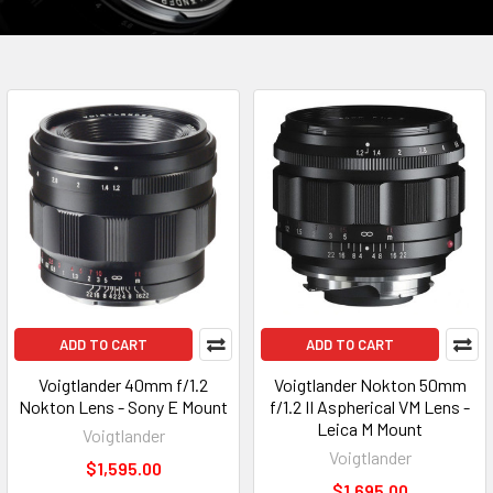
ADD TO CART
ADD TO CART
Voigtlander 40mm f/1.2
Voigtlander Nokton 50mm
Nokton Lens - Sony E Mount
f/1.2 II Aspherical VM Lens -
Leica M Mount
Voigtlander
Voigtlander
$1,595.00
$1,695.00