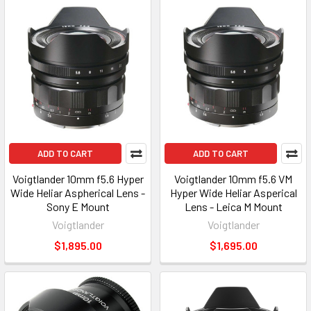
ADD TO CART
ADD TO CART
Voigtlander 10mm f5.6 Hyper
Voigtlander 10mm f5.6 VM
Wide Heliar Aspherical Lens -
Hyper Wide Heliar Asperical
Sony E Mount
Lens - Leica M Mount
Voigtlander
Voigtlander
$1,895.00
$1,695.00