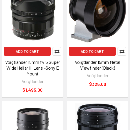
ADD TO CART
ADD TO CART
Voigtlander 15mm f4.5 Super
Voigtlander 15mm Metal
Wide Heliar III Lens -Sony E
Viewfinder (Black)
Mount
Voigtlander
Voigtlander
$325.00
$1,495.00