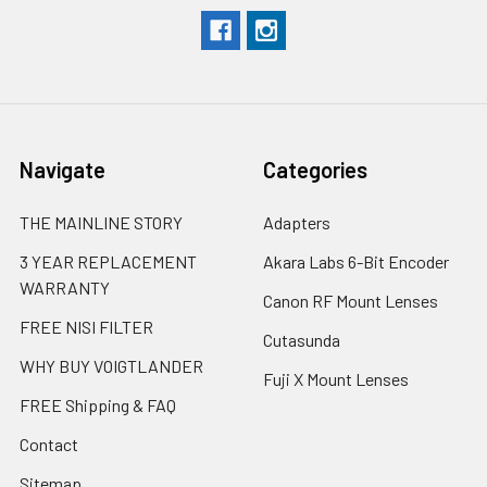
Navigate
Categories
THE MAINLINE STORY
Adapters
3 YEAR REPLACEMENT
Akara Labs 6-Bit Encoder
WARRANTY
Canon RF Mount Lenses
FREE NISI FILTER
Cutasunda
WHY BUY VOIGTLANDER
Fuji X Mount Lenses
FREE Shipping & FAQ
Contact
Sitemap