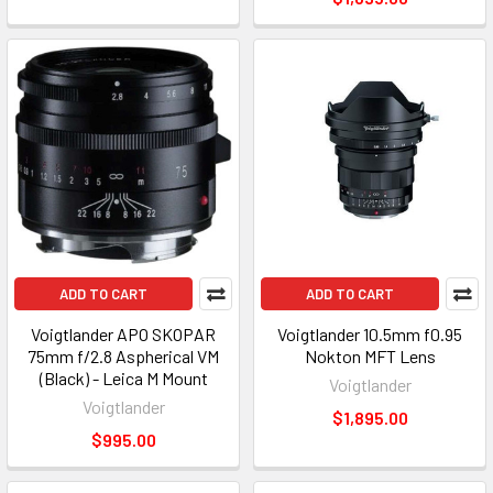
ADD TO CART
ADD TO CART
Voigtlander APO SKOPAR
Voigtlander 10.5mm f0.95
75mm f/2.8 Aspherical VM
Nokton MFT Lens
(Black) - Leica M Mount
Voigtlander
Voigtlander
$1,895.00
$995.00