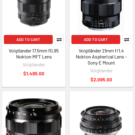
ADD TO CART
ADD TO CART
Voigtlander 17.5mm f0.95
Voigtländer 21mm f/1.4
Nokton MFT Lens
Nokton Aspherical Lens -
Sony E Mount
Voigtlander
Voigtlander
$1,495.00
$2,095.00