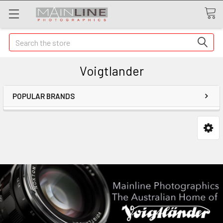
Search
Voigtlander
POPULAR BRANDS