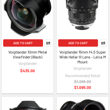
ADD TO CART
ADD TO CART
Voigtlander 10mm Metal
Voigtlander 15mm f4.5 Super
Viewfinder (Black)
Wide Heliar III Lens - Leica M
Mount
Voigtlander
Voigtlander
$435.00
Recommended Retail
$1,295.00
$1,095.00