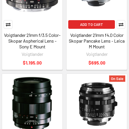
ADD TO CART
Voigtlander 21mm f/3.5 Color-
Voigtlander 21mm f4.0 Color
Skopar Aspherical Lens -
Skopar Pancake Lens - Leica
Sony E Mount
M Mount
Voigtlander
Voigtlander
$1,195.00
$695.00
On Sale