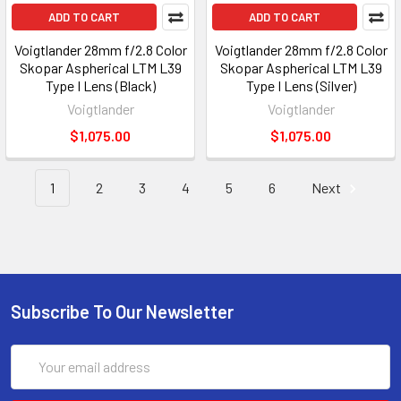
ADD TO CART
ADD TO CART
Voigtlander 28mm f/2.8 Color
Voigtlander 28mm f/2.8 Color
Skopar Aspherical LTM L39
Skopar Aspherical LTM L39
Type I Lens (Black)
Type I Lens (Silver)
Voigtlander
Voigtlander
$1,075.00
$1,075.00
1
2
3
4
5
6
Next
Subscribe To Our Newsletter
Email
Address