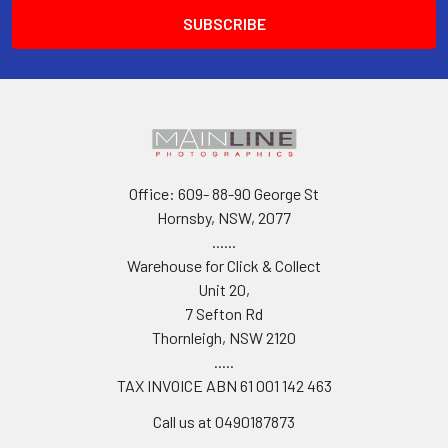
Office: 609- 88-90 George St
Hornsby, NSW, 2077
......
Warehouse for Click & Collect
Unit 20,
7 Sefton Rd
Thornleigh, NSW 2120
.....
TAX INVOICE ABN 61 001 142 463
Call us at 0490187873