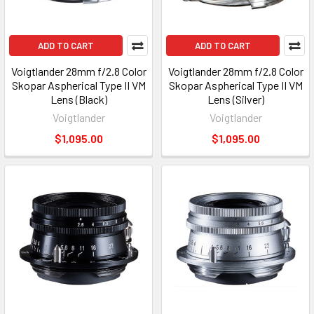
ADD TO CART
ADD TO CART
Voigtlander 28mm f/2.8 Color
Voigtlander 28mm f/2.8 Color
Skopar Aspherical Type II VM
Skopar Aspherical Type II VM
Lens (Black)
Lens (Silver)
Voigtlander
Voigtlander
$1,095.00
$1,095.00